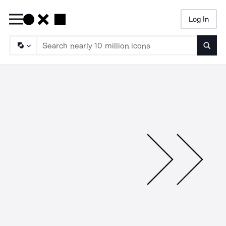
Log In
Searc