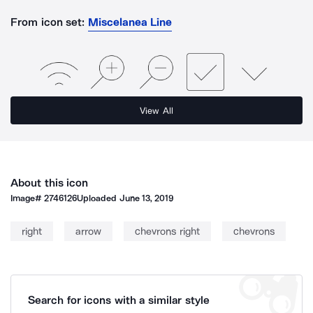
From icon set:
Miscelanea Line
View All
About this icon
Image#
2746126
Uploaded
June 13, 2019
right
arrow
chevrons right
chevrons
Search for icons with a similar style