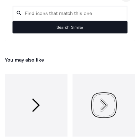
Search Similar
You may also like