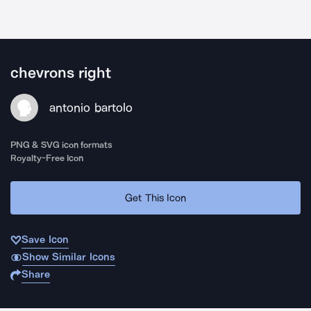
chevrons right
antonio bartolo
PNG & SVG icon formats
Royalty-Free Icon
Get This Icon
Save Icon
Show Similar Icons
Share