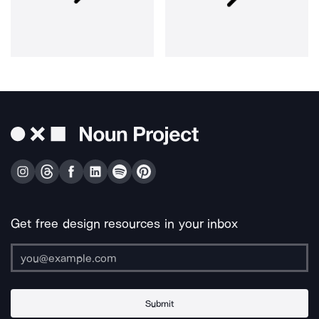
Get free design resources in your inbox
Submit