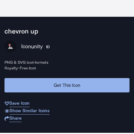
chevron up
Iconunity
ID
PNG & SVG icon formats
Royalty-Free Icon
Get This Icon
Save Icon
Show Similar Icons
Share