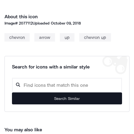
About this icon
Image#
2077112
Uploaded
October 09, 2018
chevron
arrow
up
chevron up
Search for icons with a similar style
Search Similar
You may also like