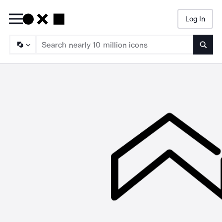
Log In
Searc