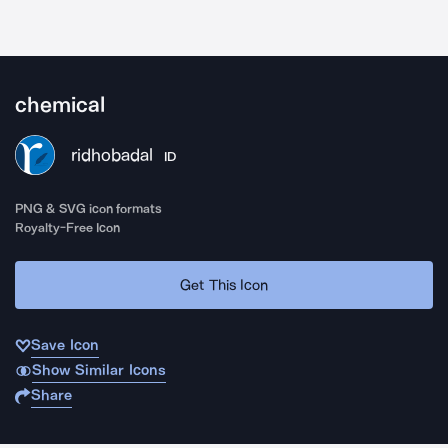
chemical
ridhobadal
ID
PNG & SVG icon formats
Royalty-Free Icon
Get This Icon
Save Icon
Show Similar Icons
Share