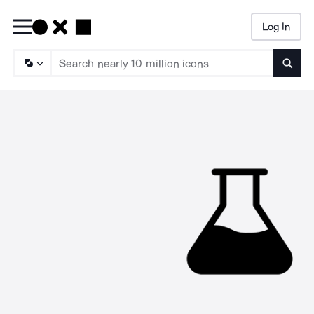
Log In
Searc