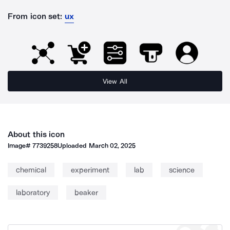
From icon set:
ux
View All
About this icon
Image#
7739258
Uploaded
March 02, 2025
chemical
experiment
lab
science
laboratory
beaker