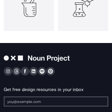
Get free design resources in your inbox