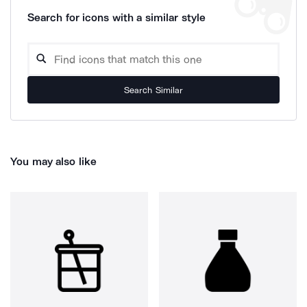
Search for icons with a similar style
Search Similar
You may also like