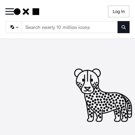
Log In
Searc