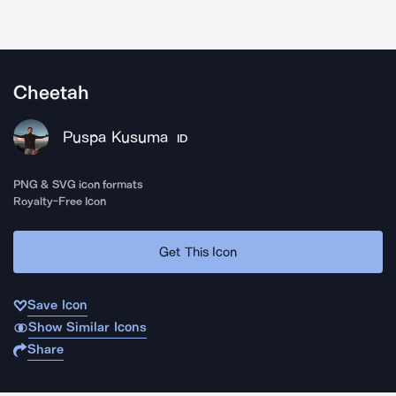
Cheetah
Puspa Kusuma
ID
PNG & SVG icon formats
Royalty-Free Icon
Get This Icon
Save Icon
Show Similar Icons
Share