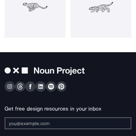
Get free design resources in your inbox