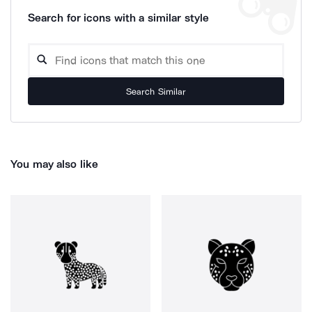
Search for icons with a similar style
Search Similar
You may also like