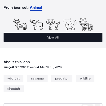
From icon set:
Animal
View All
About this icon
Image#
8317192
Uploaded
March 06, 2026
wild cat
savanna
predator
wildlife
cheetah