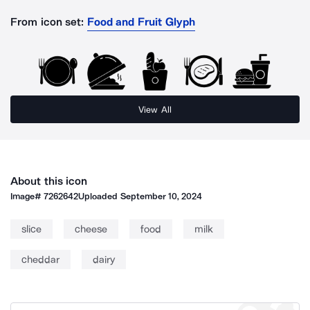
From icon set:
Food and Fruit Glyph
View All
About this icon
Image#
7262642
Uploaded
September 10, 2024
slice
cheese
food
milk
cheddar
dairy