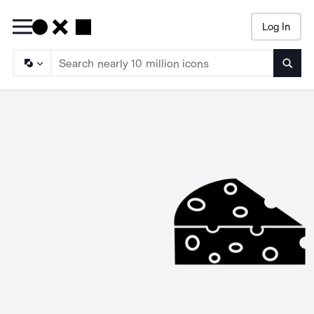
Log In
Searc