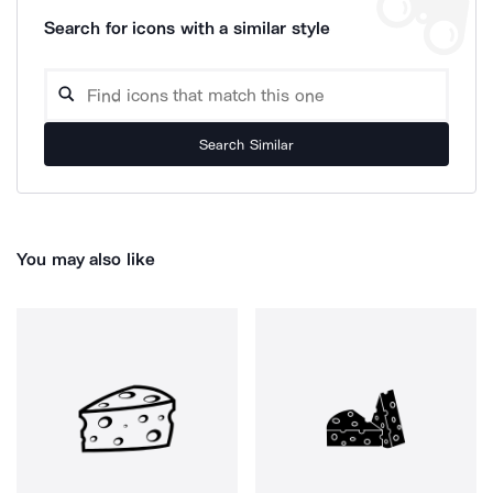
Search for icons with a similar style
Search Similar
You may also like