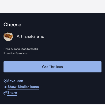
Cheese
Art Isnakafa
ID
PNG & SVG icon formats
Royalty-Free Icon
Get This Icon
Save Icon
Show Similar Icons
Share