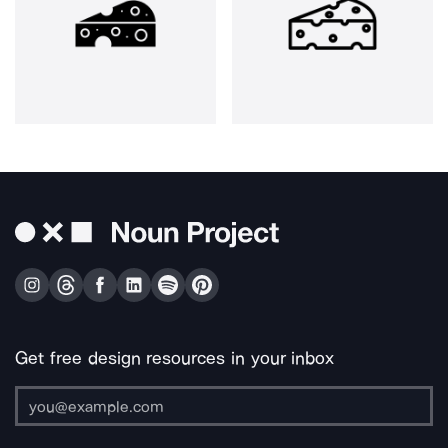
Get free design resources in your inbox