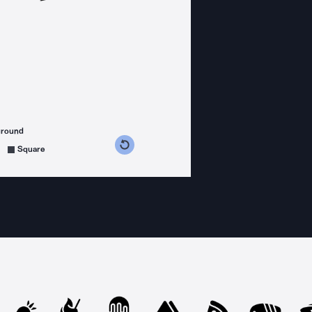
ground
s counterclockwise
grees clockwise
Square