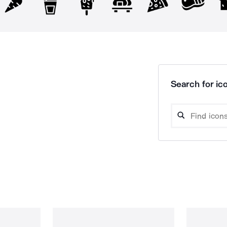
Search for ico