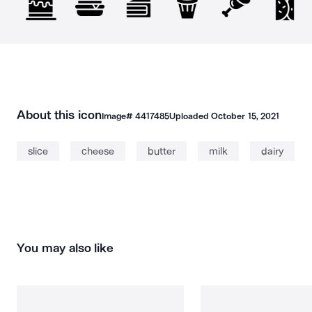
About this icon
Image#
4417485
Uploaded
October 15, 2021
slice
cheese
butter
milk
dairy
You may also like