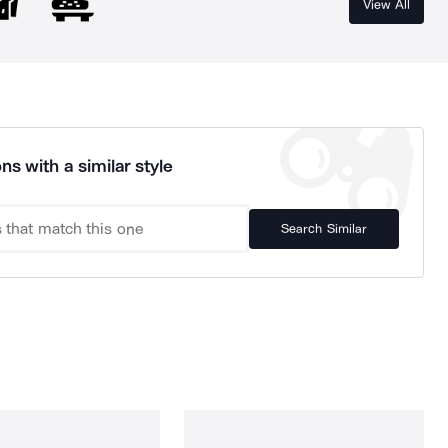
View All
ns with a similar style
Search Similar