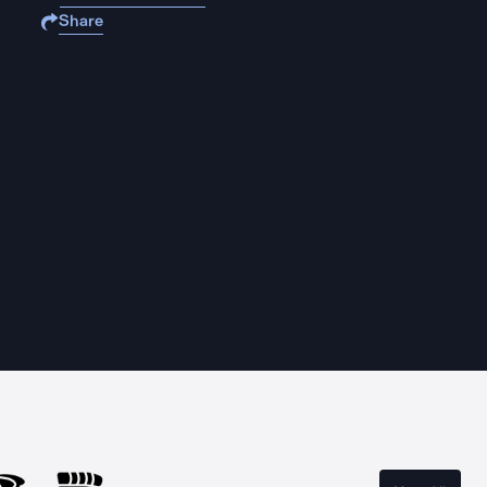
Share