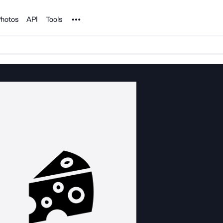
Noun Project
hotos
API
Tools