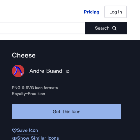
Pricing
Log In
Pricing
Log In
Search
Cheese
Andre Buand
ID
PNG & SVG icon formats
Royalty-Free Icon
Get This Icon
Save Icon
Show Similar Icons