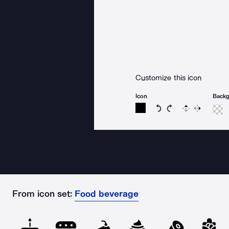
Customize this icon
Icon
Back
Rotate icon 15 degree
Rotate icon 15 de
Flip
Reverse
From icon set:
Food beverage