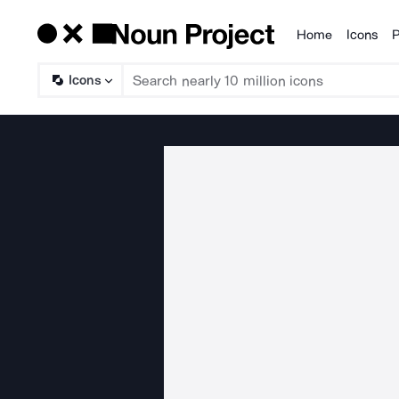
Home
Icons
P
Products
Icons