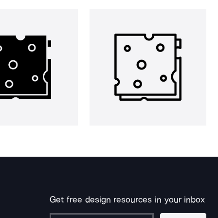
Get free design resources in your inbox