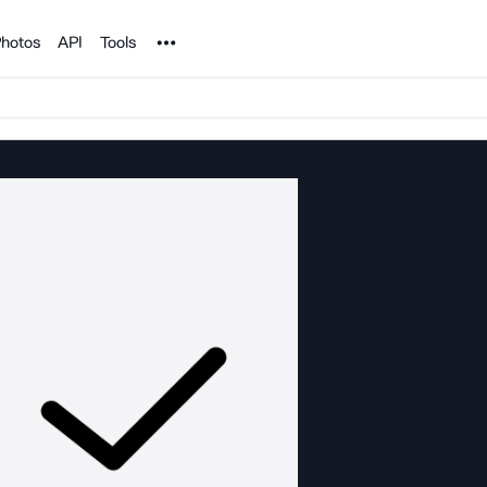
Noun Project
hotos
API
Tools