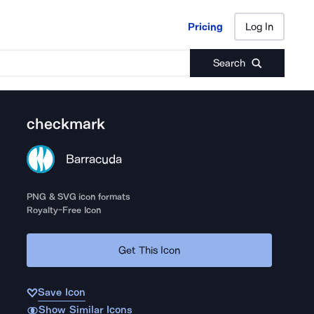
Pricing
Log In
Pricing
Log In
Search
checkmark
Barracuda
PNG & SVG icon formats
Royalty-Free Icon
Get This Icon
Save Icon
Show Similar Icons