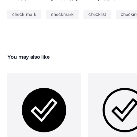
check mark
checkmark
checklist
checkin
You may also like