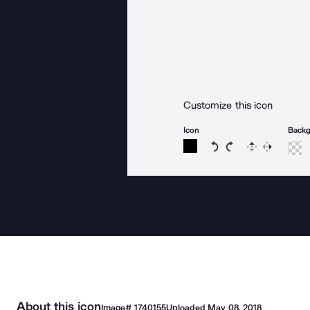
Customize this icon
Icon
Back
Rotate icon 15 degree
Rotate icon 15 de
Flip
Reverse
About this icon
Image#
1740155
Uploaded
May 08, 2018