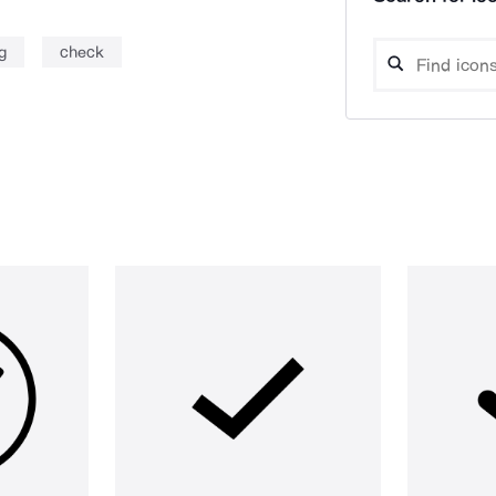
g
check