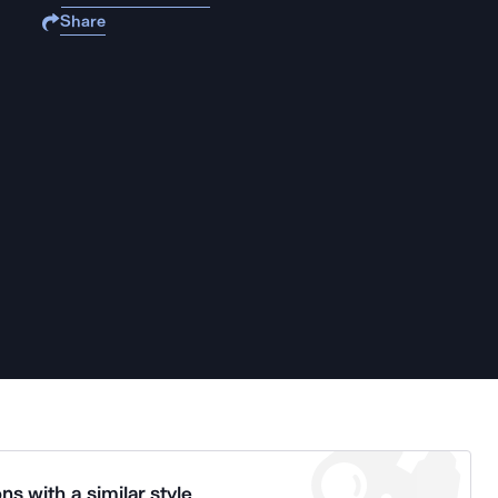
Share
ns with a similar style