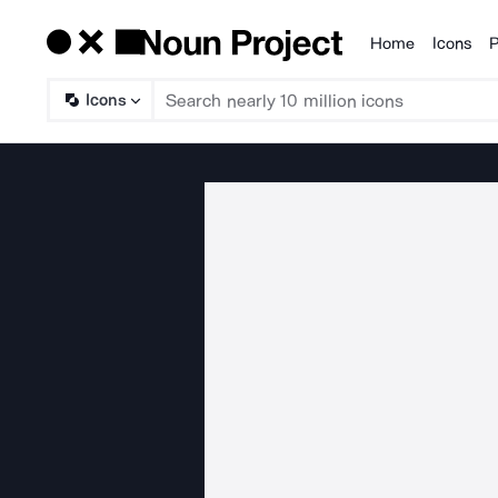
Home
Icons
P
Products
Icons