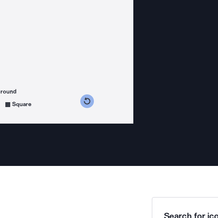
ground
s counterclockwise
grees clockwise
Square
Search for ico