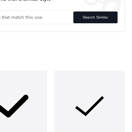
Search Similar