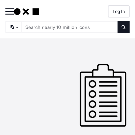
Log In
Searc