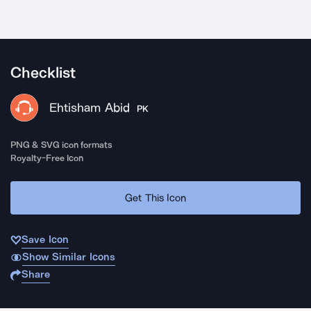
Checklist
Ehtisham Abid
PK
PNG & SVG icon formats
Royalty-Free Icon
Get This Icon
Save Icon
Show Similar Icons
Share