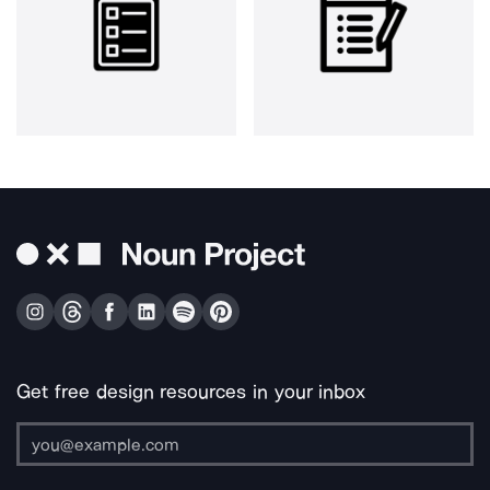
Get free design resources in your inbox