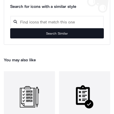
Search for icons with a similar style
Search Similar
You may also like