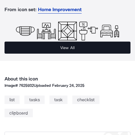
From icon set:
Home Improvement
View All
About this icon
Image#
7625932
Uploaded
February 24, 2025
list
tasks
task
checklist
clipboard