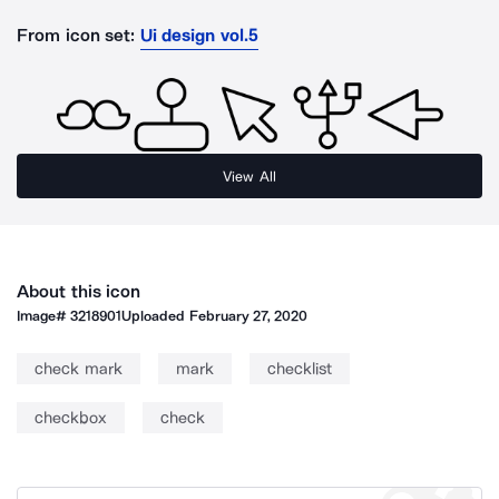
From icon set:
Ui design vol.5
View All
About this icon
Image#
3218901
Uploaded
February 27, 2020
check mark
mark
checklist
checkbox
check