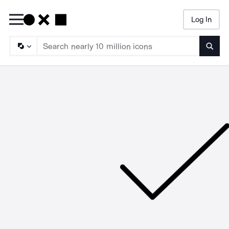
Log In
Searc