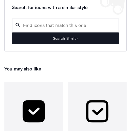
Search for icons with a similar style
Search Similar
You may also like