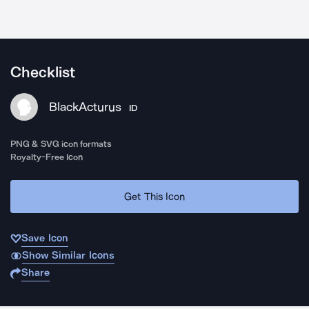
Checklist
BlackActurus
ID
PNG & SVG icon formats
Royalty-Free Icon
Get This Icon
Save Icon
Show Similar Icons
Share