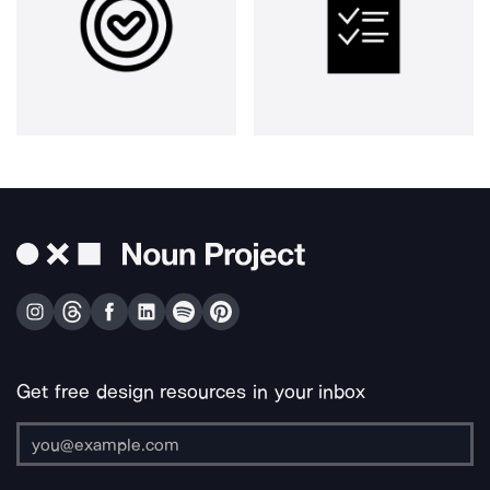
Get free design resources in your inbox