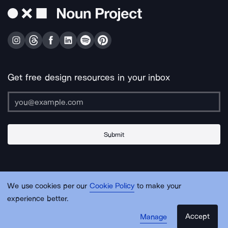
Get free design resources in your inbox
Submit
About Us
Contact Us
Support
Apps & Plugins
Jobs
Lingo
Legal
We use cookies per our
Cookie Policy
to make your
Sitemap
experience better.
Accept
Manage
© Noun Project Inc.