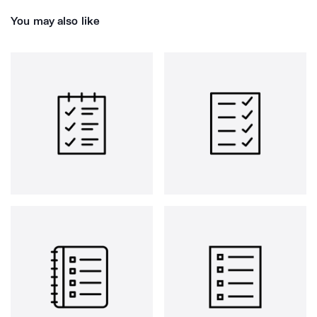
You may also like