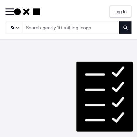
Log In
Searc