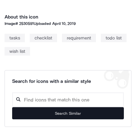
About this icon
Image#
2530591
Uploaded
April 10, 2019
tasks
checklist
requirement
todo list
wish list
Search for icons with a similar style
Search Similar