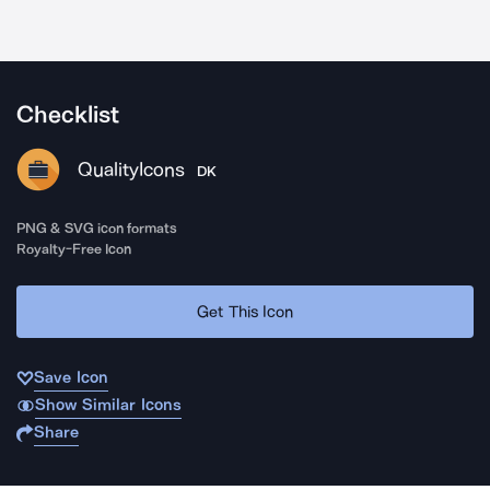
Checklist
QualityIcons
DK
PNG & SVG icon formats
Royalty-Free Icon
Get This Icon
Save Icon
Show Similar Icons
Share