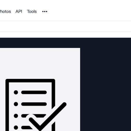
Noun Project
hotos
API
Tools