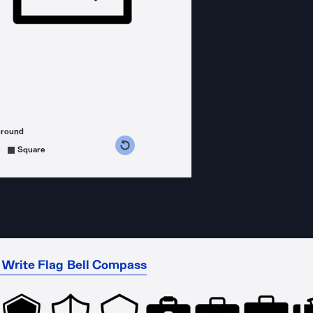
ground
s counterclockwise
grees clockwise
Square
t Write Flag Bell Compass