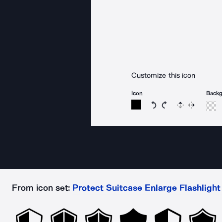
Customize this icon
Icon
Back
Rotate icon 15 degree
Rotate icon 15 de
Flip
Reverse
From icon set:
Protect Suitcase Enlarge Flashligh