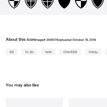
About this icon
Image#
2091074
Uploaded
October 16, 2018
list
to do
task
checklist
menu
You may also like