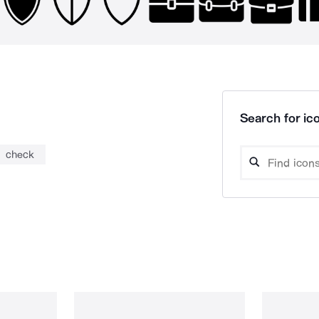
Search for ico
check