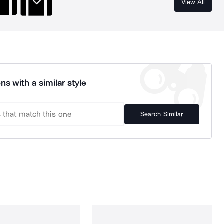
View All
ns with a similar style
Search Similar