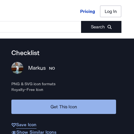
Pricing
Log In
Pricing
Log In
Search
Checklist
Markus
NO
PNG & SVG icon formats
Royalty-Free Icon
Get This Icon
Save Icon
Show Similar Icons