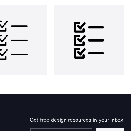
Get free design resources in your inbox