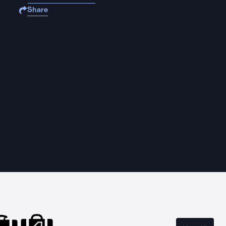
Share