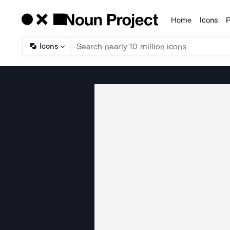
Home
Icons
P
Products
Icons