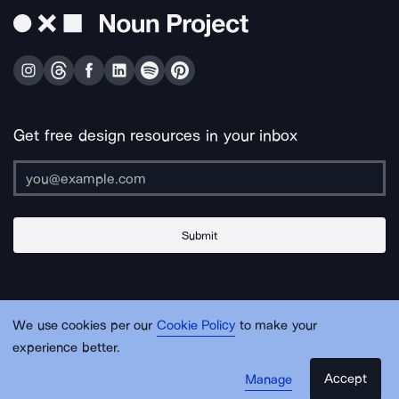
Get free design resources in your inbox
Submit
About Us
Contact Us
Support
Apps & Plugins
Jobs
Lingo
Legal
We use cookies per our
Cookie Policy
to make your
Sitemap
experience better.
Accept
Manage
© Noun Project Inc.