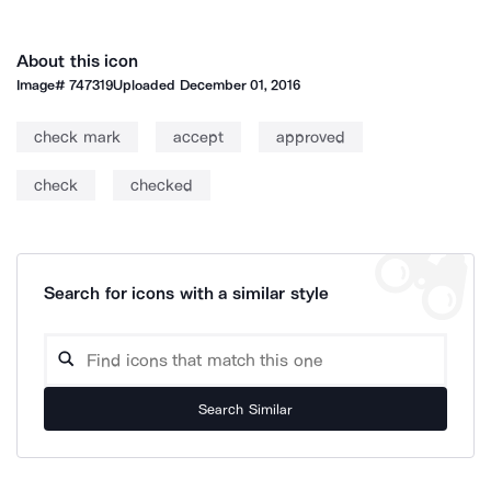
About this icon
Image#
747319
Uploaded
December 01, 2016
check mark
accept
approved
check
checked
Search for icons with a similar style
Search Similar