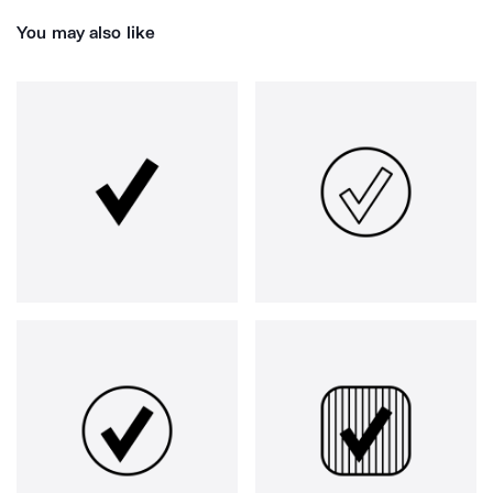
You may also like