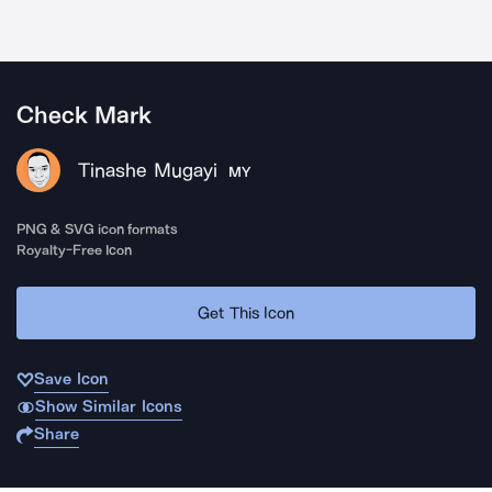
Check Mark
Tinashe Mugayi
MY
PNG & SVG icon formats
Royalty-Free Icon
Get This Icon
Save Icon
Show Similar Icons
Share