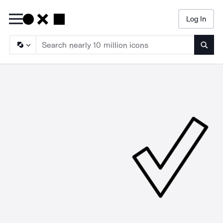
Log In
Searc