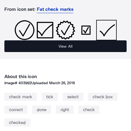
From icon set:
Fat check marks
View All
About this icon
Image#
403992
Uploaded
March 26, 2016
check mark
tick
select
check box
correct
done
right
check
checked