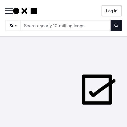
Log In
Searc