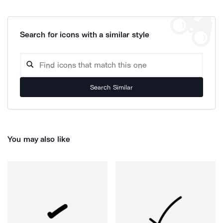
Search for icons with a similar style
Search Similar
You may also like