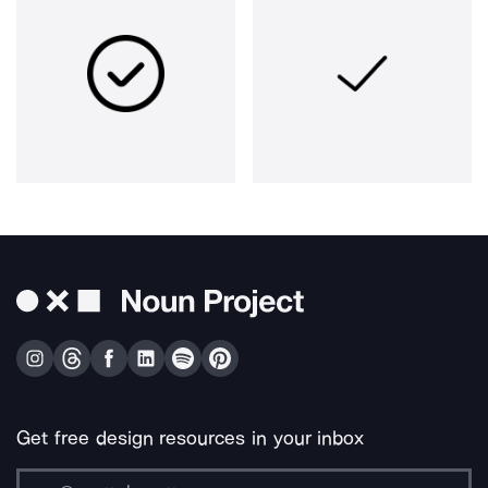
Get free design resources in your inbox