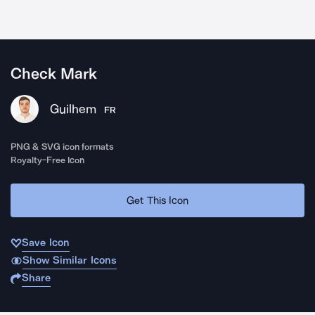
Check Mark
Guilhem
FR
PNG & SVG icon formats
Royalty-Free Icon
Get This Icon
Save Icon
Show Similar Icons
Share