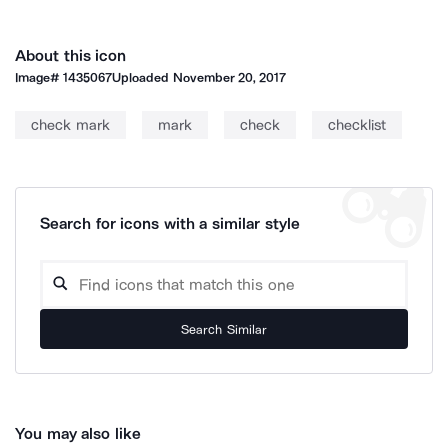
About this icon
Image#
1435067
Uploaded
November 20, 2017
check mark
mark
check
checklist
Search for icons with a similar style
Search Similar
You may also like