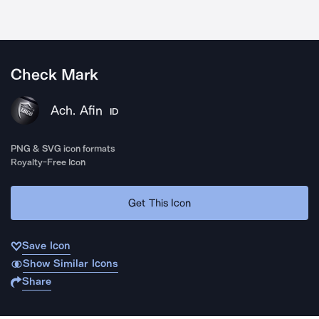
Check Mark
Ach. Afin
ID
PNG & SVG icon formats
Royalty-Free Icon
Get This Icon
Save Icon
Show Similar Icons
Share