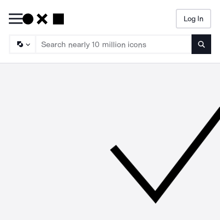
Log In
Searc