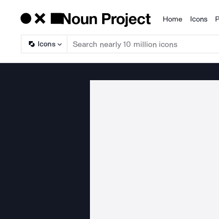
Home
Icons
P
Products
Icons