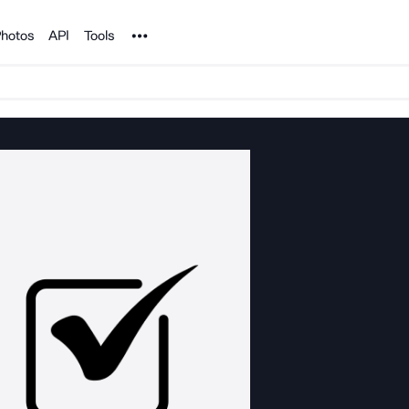
Noun Project
hotos
API
Tools