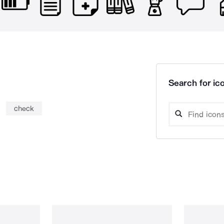
Search for ico
check