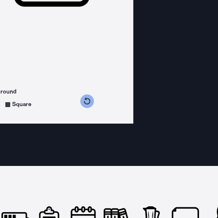
ground
s counterclockwise
grees clockwise
Square