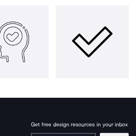
Get free design resources in your inbox