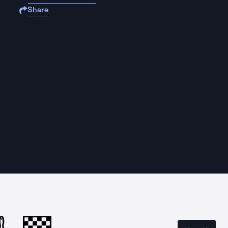
Share