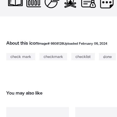
About this icon
Image#
6608128
Uploaded
February 06, 2024
check mark
checkmark
checklist
done
You may also like