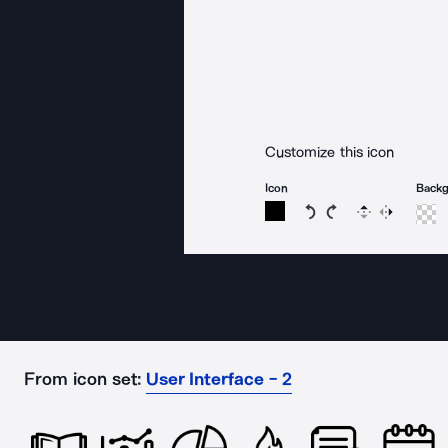
Customize this icon
Icon
Back
Rotate icon 15 degree
Rotate icon 15 de
Flip
Reverse
From icon set:
User Interface - 2