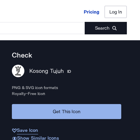
Pricing
Log In
Pricing
Log In
Search
Check
Kosong Tujuh
ID
PNG & SVG icon formats
Royalty-Free Icon
Get This Icon
Save Icon
Show Similar Icons