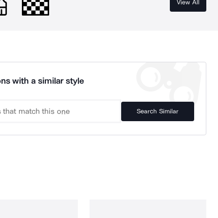
View All
ns with a similar style
Search Similar