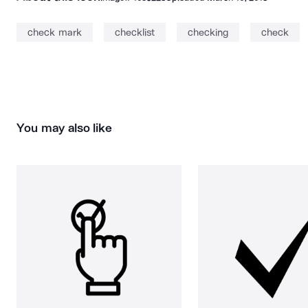
check mark
checklist
checking
check
You may also like