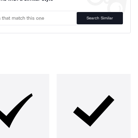
Search Similar