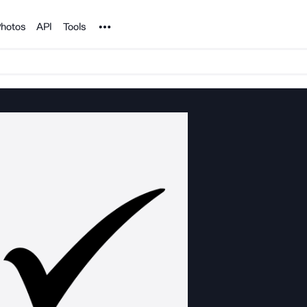
Noun Project
hotos
API
Tools