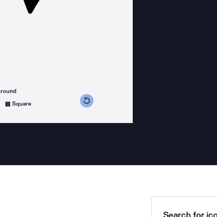
ground
s counterclockwise
grees clockwise
Square
Search for ico