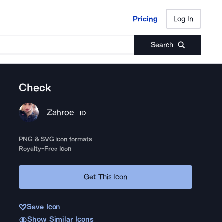
Pricing
Log In
Pricing
Log In
Search
Check
Zahroe
ID
PNG & SVG icon formats
Royalty-Free Icon
Get This Icon
Save Icon
Show Similar Icons