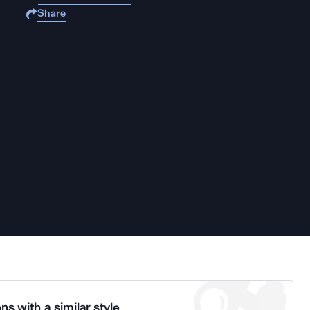
Share
ns with a similar style