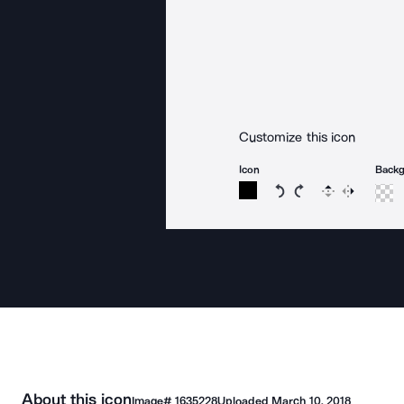
Customize this icon
Icon
Back
Rotate icon 15 degree
Rotate icon 15 de
Flip
Reverse
About this icon
Image#
1635228
Uploaded
March 10, 2018