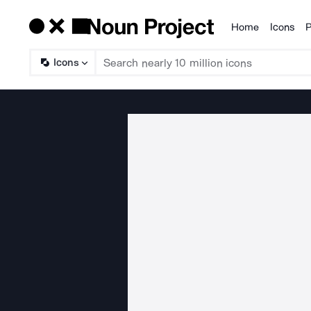
Home
Icons
P
Products
Icons