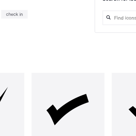
check in