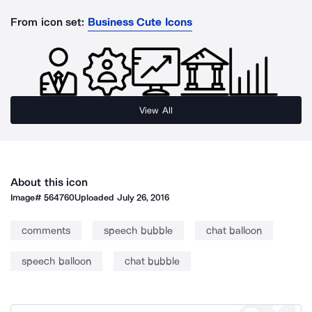
From icon set:
Business Cute Icons
View All
About this icon
Image#
564760
Uploaded
July 26, 2016
comments
speech bubble
chat balloon
speech balloon
chat bubble