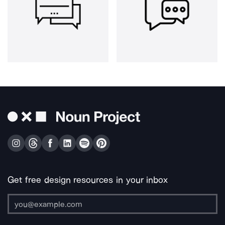
Get free design resources in your inbox