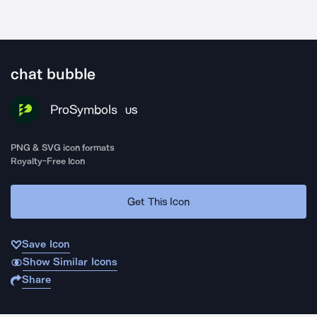
chat bubble
ProSymbols
US
PNG & SVG icon formats
Royalty-Free Icon
Get This Icon
Save Icon
Show Similar Icons
Share