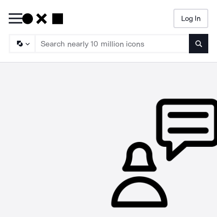
Log In
Searc