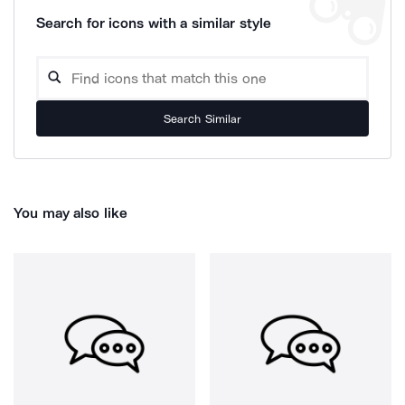
Search for icons with a similar style
Search Similar
You may also like