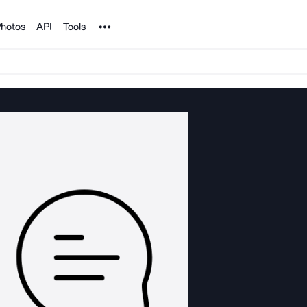
Noun Project
hotos
API
Tools