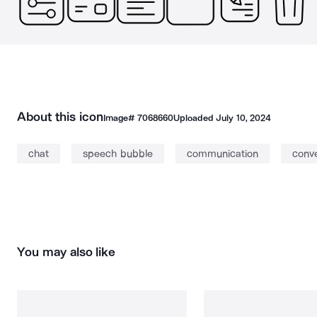
About this icon
Image#
7068660
Uploaded
July 10, 2024
chat
speech bubble
communication
conve
You may also like