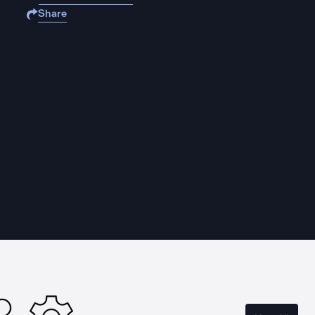
Share