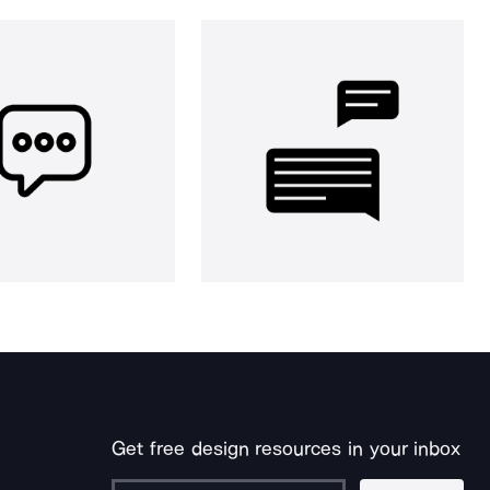
Get free design resources in your inbox