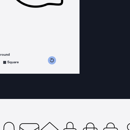
ground
s counterclockwise
grees clockwise
Square