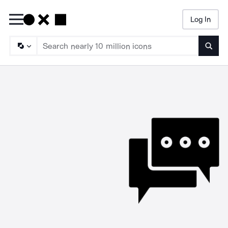
Log In
Searc