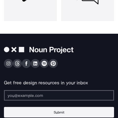
Get free design resources in your inbox
Submit