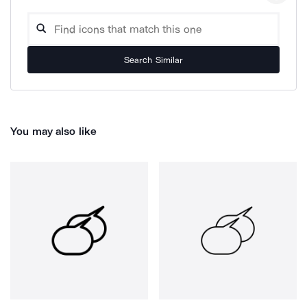
Search Similar
You may also like