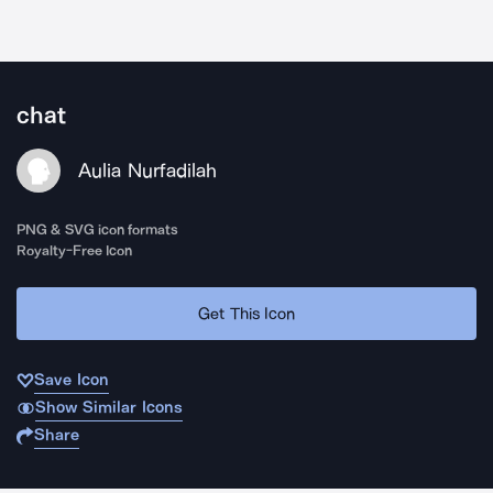
chat
Aulia Nurfadilah
PNG & SVG icon formats
Royalty-Free Icon
Get This Icon
Save Icon
Show Similar Icons
Share