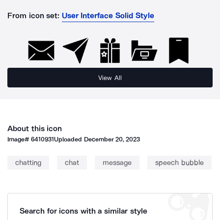
From icon set:
User Interface Solid Style
View All
About this icon
Image#
6410931
Uploaded
December 20, 2023
chatting
chat
message
speech bubble
Search for icons with a similar style