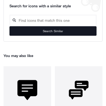
Search for icons with a similar style
Search Similar
You may also like