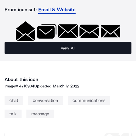
From icon set:
Email & Website
View All
About this icon
Image#
4716904
Uploaded
March 17, 2022
chat
conversation
communications
talk
message