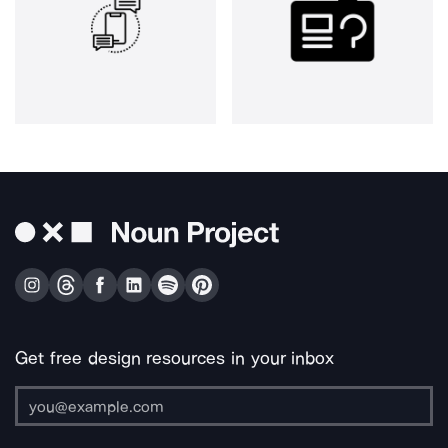
Get free design resources in your inbox