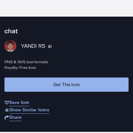
chat
YANDI RS
ID
PNG & SVG icon formats
Royalty-Free Icon
Get This Icon
Save Icon
Show Similar Icons
Share