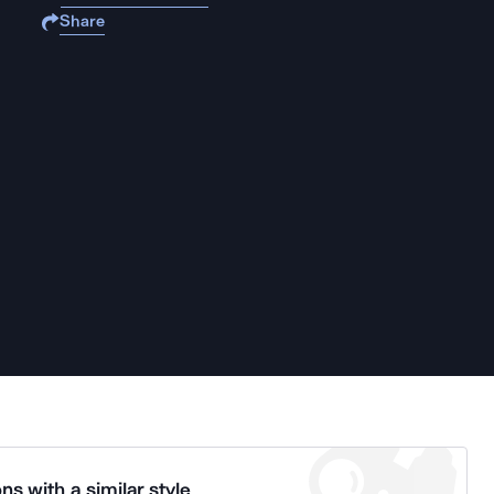
Share
ns with a similar style