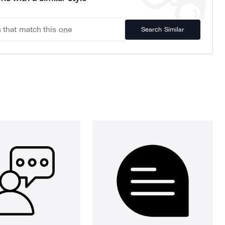
Search Similar