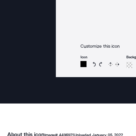
Customize this icon
Icon
Back
Rotate icon 15 degree
Rotate icon 15 de
Flip
Reverse
About this icon
Image#
4496921
Uploaded
January 05, 2022