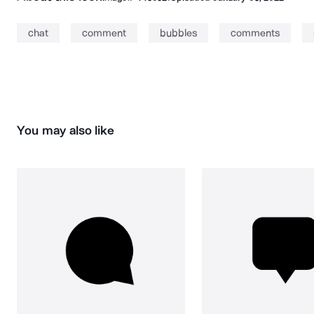
chat
comment
bubbles
comments
You may also like