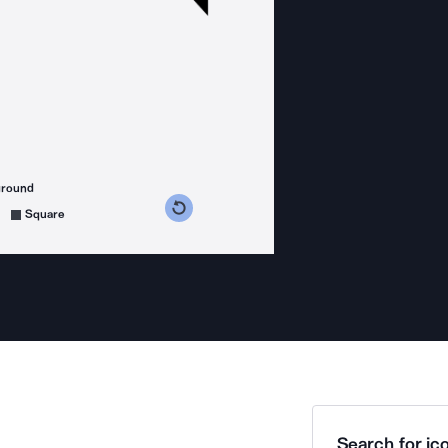
ground
s counterclockwise
grees clockwise
Square
Search for ico