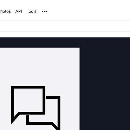
Noun Project
hotos
API
Tools