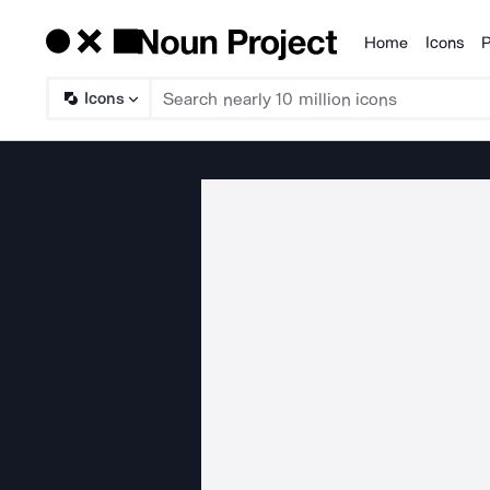
Home
Icons
P
Products
Icons