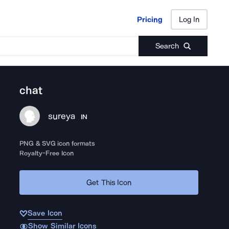
Pricing
Log In
Pricing
Log In
Search
chat
sureya
IN
PNG & SVG icon formats
Royalty-Free Icon
Get This Icon
Save Icon
Show Similar Icons