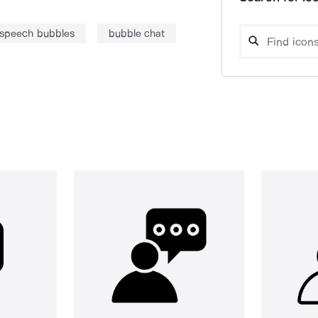
speech bubbles
bubble chat