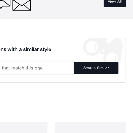
View All
ns with a similar style
Search Similar