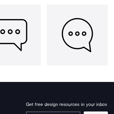
Get free design resources in your inbox