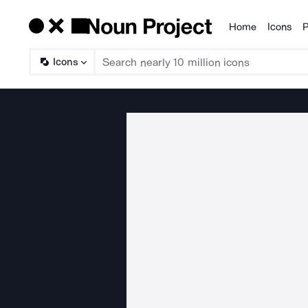
Home
Icons
P
Products
Icons