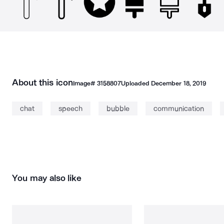
About this icon
Image#
3158807
Uploaded
December 18, 2019
chat
speech
bubble
communication
You may also like