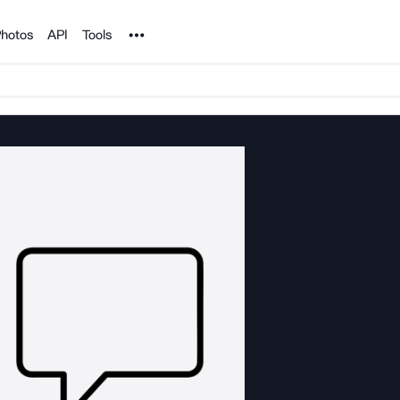
Noun Project
hotos
API
Tools