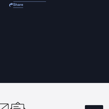
Share