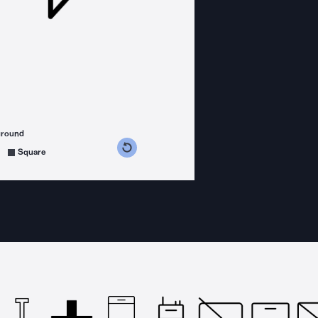
ground
s counterclockwise
grees clockwise
Square