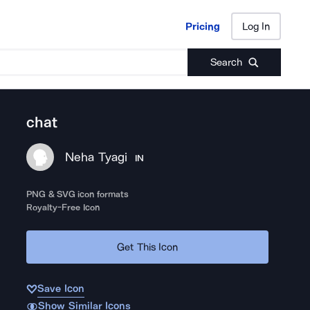
Pricing
Log In
Pricing
Log In
Search
chat
Neha Tyagi
IN
PNG & SVG icon formats
Royalty-Free Icon
Get This Icon
Save Icon
Show Similar Icons