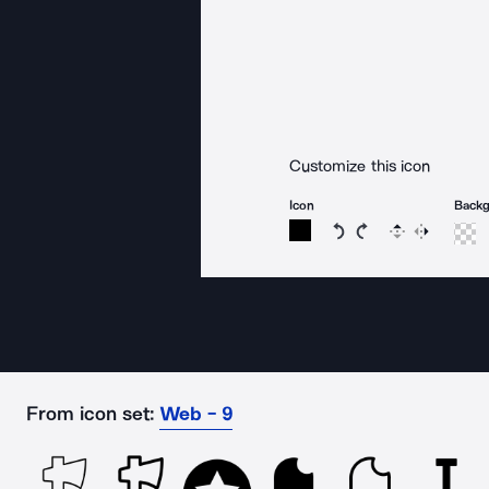
Customize this icon
Icon
Back
Rotate icon 15 degree
Rotate icon 15 de
Flip
Reverse
From icon set:
Web - 9