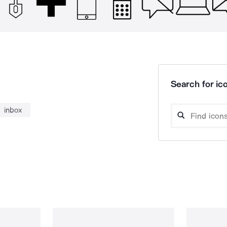
Search for ico
inbox