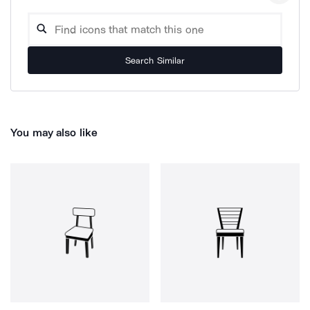
Search Similar
You may also like