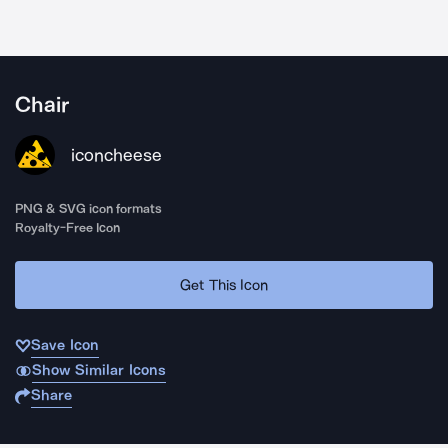
Chair
iconcheese
PNG & SVG icon formats
Royalty-Free Icon
Get This Icon
Save Icon
Show Similar Icons
Share