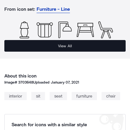
From icon set:
Furniture - Line
View All
About this icon
Image#
3703648
Uploaded
January 07, 2021
interior
sit
seat
furniture
chair
Search for icons with a similar style