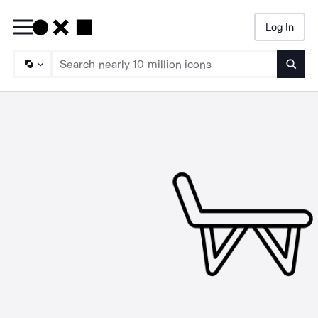
Log In
Searc