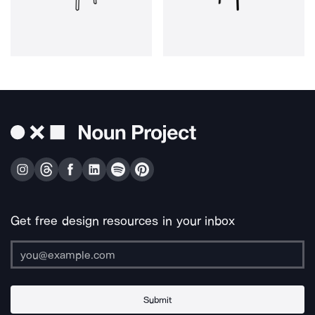
Get free design resources in your inbox
Submit