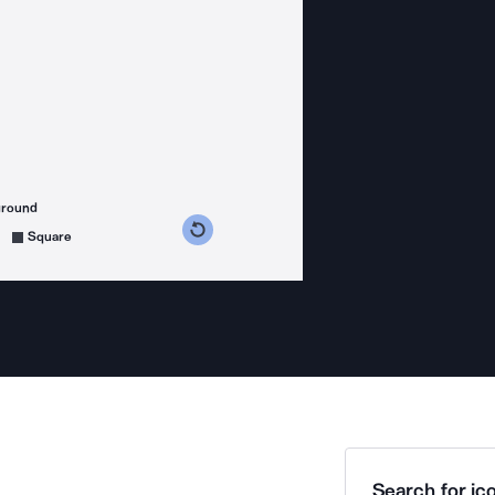
ground
s counterclockwise
grees clockwise
Square
Search for ico