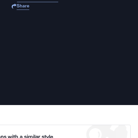
Share
ns with a similar style