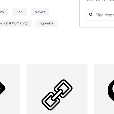
ink
cah
slaves
against humanity
humans