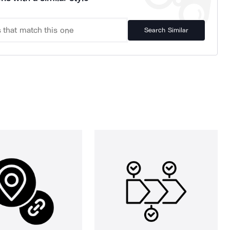
Search Similar