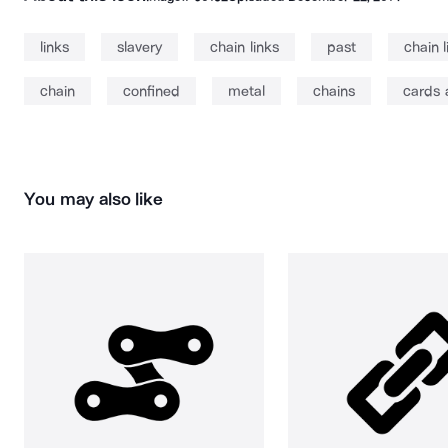
links
slavery
chain links
past
chain l
chain
confined
metal
chains
cards 
You may also like