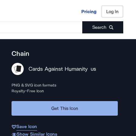
Pricing
Log In
Pricing
Log In
Search
Chain
Cards Against Humanity
US
PNG & SVG icon formats
Royalty-Free Icon
Get This Icon
Save Icon
Show Similar Icons