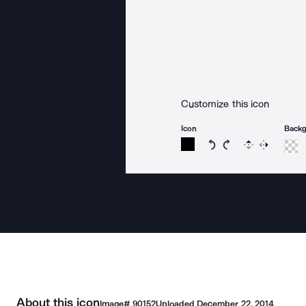
Customize this icon
Icon
Back
Rotate icon 15 degree
Rotate icon 15 de
Flip
Reverse
About this icon
Image#
90152
Uploaded
December 22, 2014