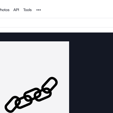
Noun Project
hotos
API
Tools