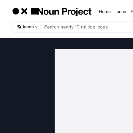
Home
Icons
P
Products
Icons