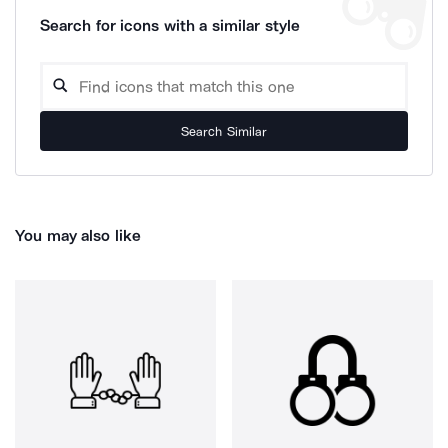
Search for icons with a similar style
Search Similar
You may also like