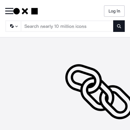
Log In
Searc