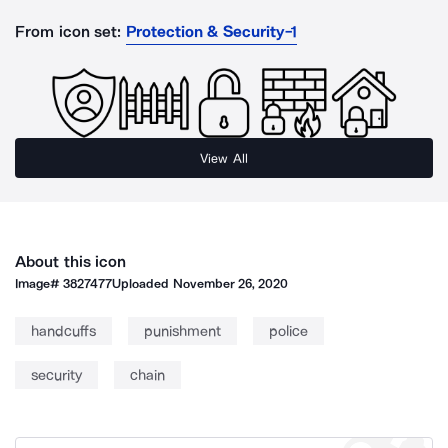
From icon set:
Protection & Security-1
View All
About this icon
Image#
3827477
Uploaded
November 26, 2020
handcuffs
punishment
police
security
chain