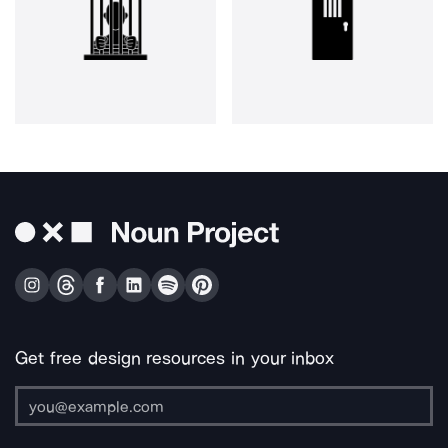
Get free design resources in your inbox