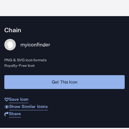
Chain
myiconfinder
PNG & SVG icon formats
Royalty-Free Icon
Get This Icon
Save Icon
Show Similar Icons
Share