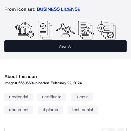
From icon set:
BUSINESS LICENSE
View All
About this icon
Image#
6659569
Uploaded
February 22, 2024
credential
certificate
license
document
diploma
testimonial