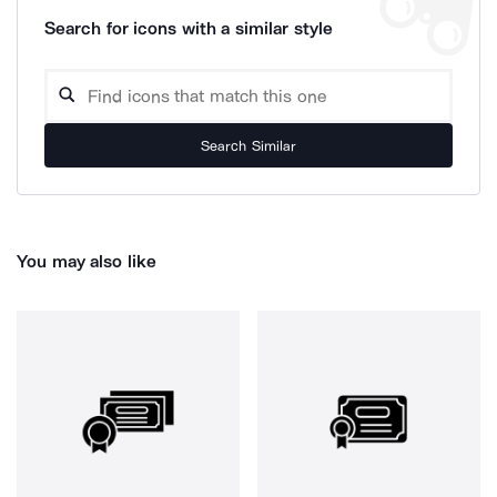
Search for icons with a similar style
Search Similar
You may also like