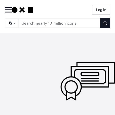
Log In
Searc