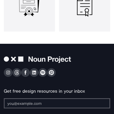
Get free design resources in your inbox