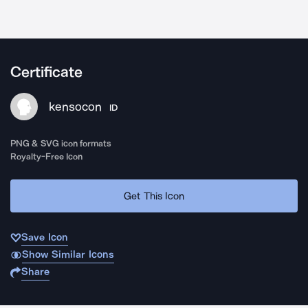
Certificate
kensocon
ID
PNG & SVG icon formats
Royalty-Free Icon
Get This Icon
Save Icon
Show Similar Icons
Share