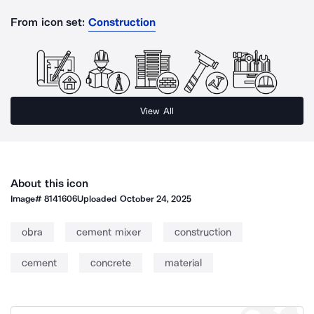
From icon set:
Construction
View All
About this icon
Image#
8141606
Uploaded
October 24, 2025
obra
cement mixer
construction
cement
concrete
material