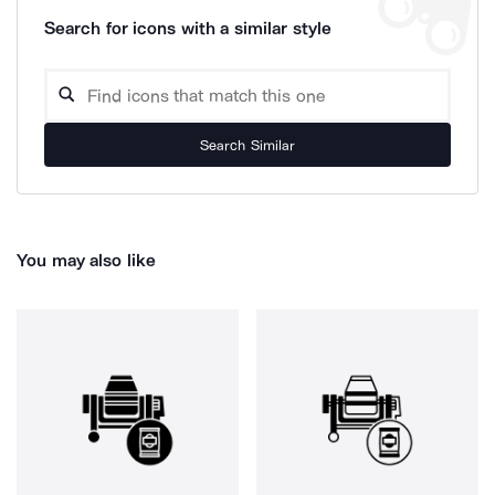
Search for icons with a similar style
Search Similar
You may also like