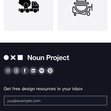
Get free design resources in your inbox