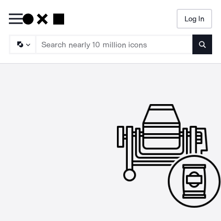
Log In
Searc