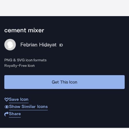
cement mixer
Febrian Hidayat
ID
PNG & SVG icon formats
Royalty-Free Icon
Get This Icon
Save Icon
Show Similar Icons
Share