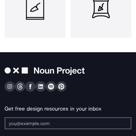
Get free design resources in your inbox