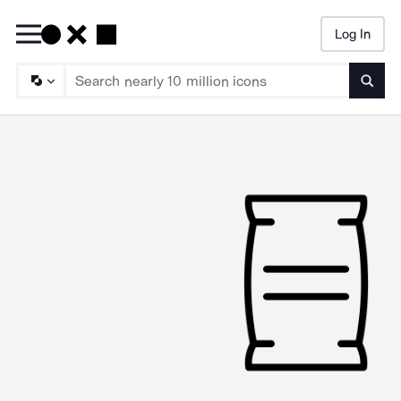
Log In
Searc