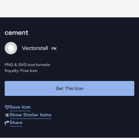
cement
Vectorstall
PK
PNG & SVG icon formats
Royalty-Free Icon
Get This Icon
Save Icon
Show Similar Icons
Share