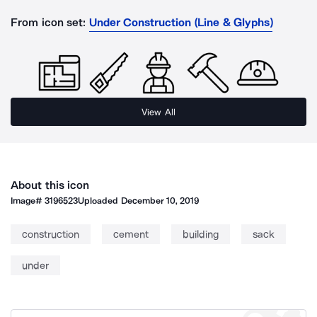
From icon set:
Under Construction (Line & Glyphs)
View All
About this icon
Image#
3196523
Uploaded
December 10, 2019
construction
cement
building
sack
under