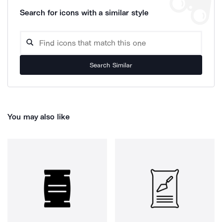
Search for icons with a similar style
Search Similar
You may also like