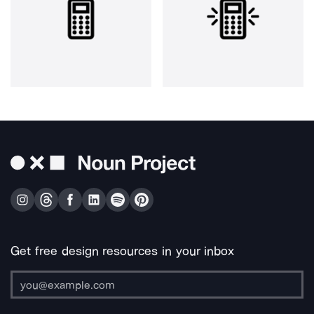
Get free design resources in your inbox