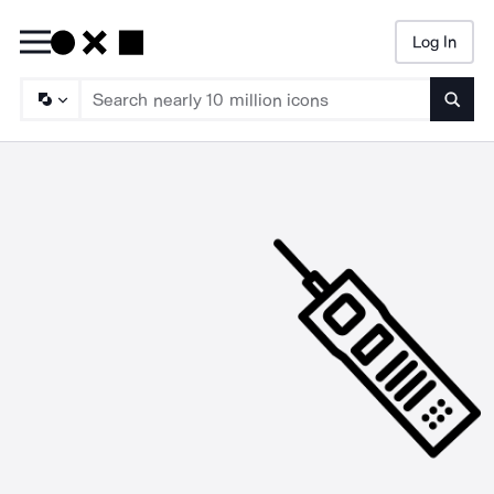
Log In
Searc