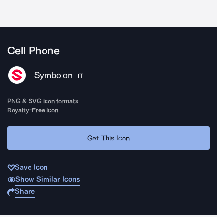
Cell Phone
Symbolon
IT
PNG & SVG icon formats
Royalty-Free Icon
Get This Icon
Save Icon
Show Similar Icons
Share