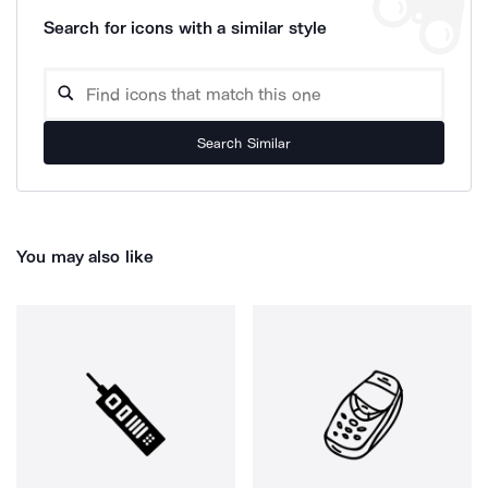
Search for icons with a similar style
Search Similar
You may also like