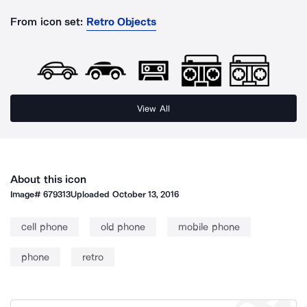
From icon set:
Retro Objects
View All
About this icon
Image#
679313
Uploaded
October 13, 2016
cell phone
old phone
mobile phone
phone
retro