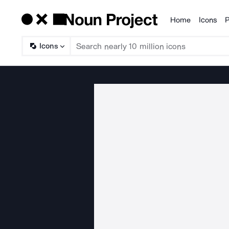
Home
Icons
P
Products
Icons