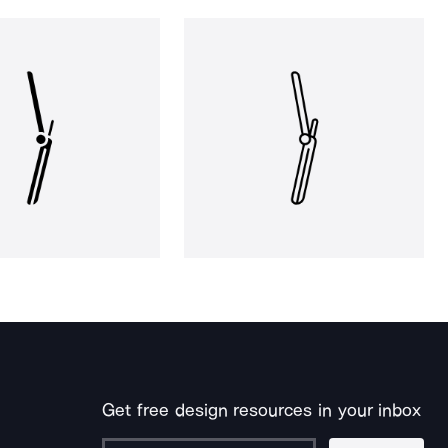
Get free design resources in your inbox