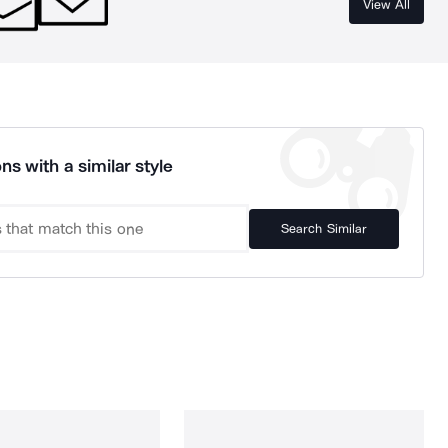
View All
ns with a similar style
Search Similar