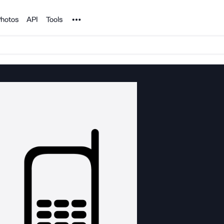
Noun Project
hotos
API
Tools