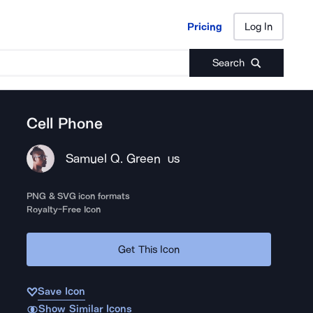
Pricing
Log In
Pricing
Log In
Search
Cell Phone
Samuel Q. Green
US
PNG & SVG icon formats
Royalty-Free Icon
Get This Icon
Save Icon
Show Similar Icons