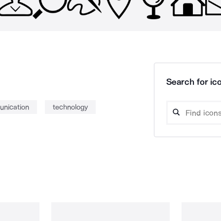
Search for ico
nication
technology