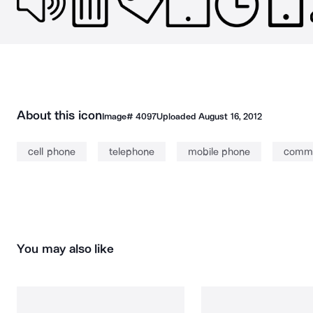
About this icon
Image#
4097
Uploaded
August 16, 2012
cell phone
telephone
mobile phone
commu
You may also like