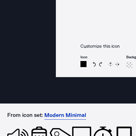
Customize this icon
Icon
Back
Rotate icon 15 degree
Rotate icon 15 de
Flip
Reverse
From icon set:
Modern Minimal