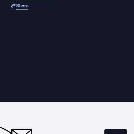
Share