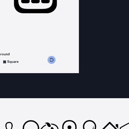
ground
s counterclockwise
grees clockwise
Square