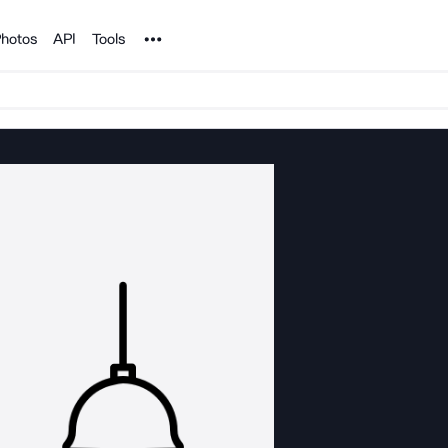
Noun Project
hotos
API
Tools