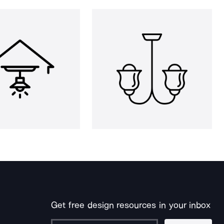
Get free design resources in your inbox