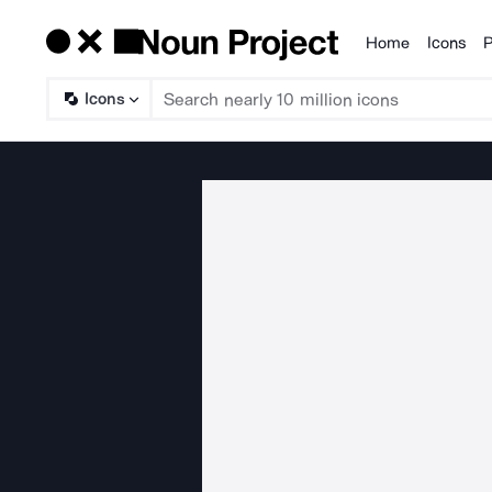
Home
Icons
P
Products
Icons