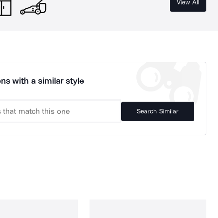
View All
ns with a similar style
Search Similar