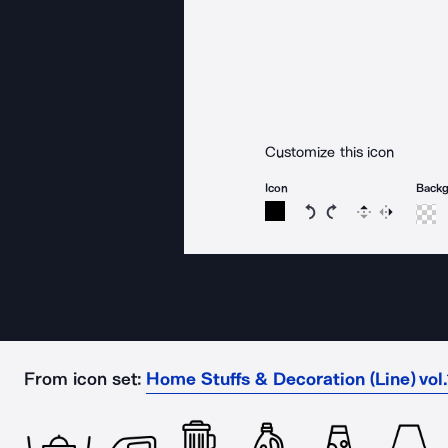
Customize this icon
Icon
Back
Rotate icon 15 degree
Rotate icon 15 de
Flip
Reverse
From icon set:
Home Stuffs & Decoration (Line) vol.