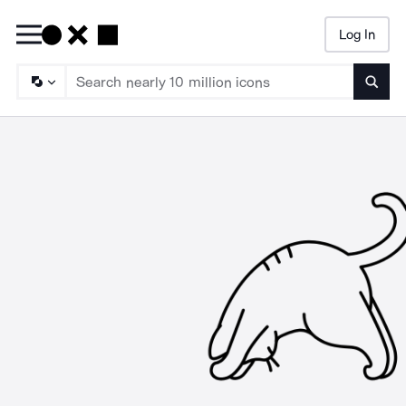
Log In
Searc