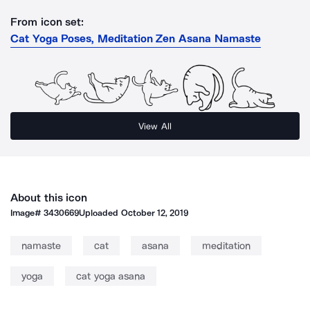
From icon set:
Cat Yoga Poses, Meditation Zen Asana Namaste
View All
About this icon
Image#
3430669
Uploaded
October 12, 2019
namaste
cat
asana
meditation
yoga
cat yoga asana