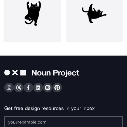
Get free design resources in your inbox