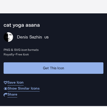
cat yoga asana
Denis Sazhin
US
PNG & SVG icon formats
Royalty-Free Icon
Get This Icon
Save Icon
Show Similar Icons
Share