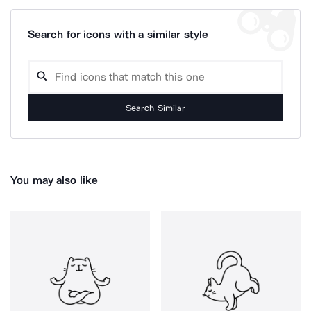
Search for icons with a similar style
Search Similar
You may also like