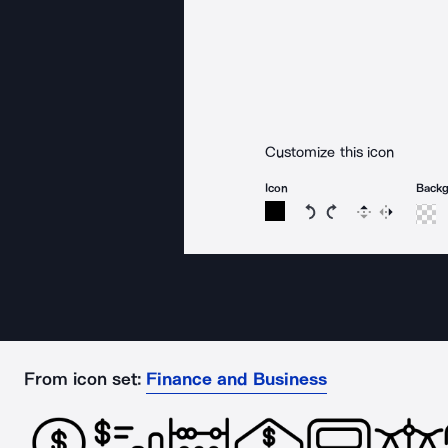
Customize this icon
Icon
Back
Rotate icon 15 degree
Rotate icon 15 de
Flip
Reverse
From icon set:
Finance and Business