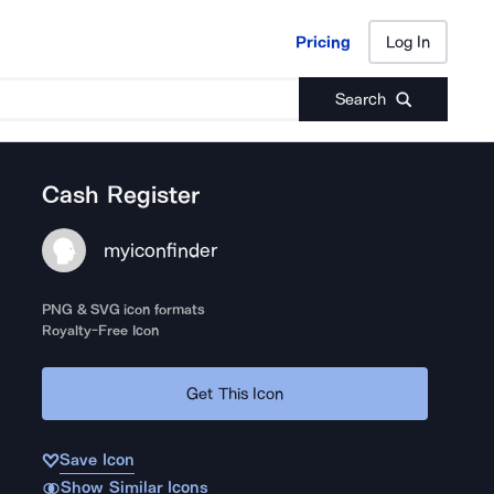
Pricing
Log In
Pricing
Log In
Search
Cash Register
myiconfinder
PNG & SVG icon formats
Royalty-Free Icon
Get This Icon
Save Icon
Show Similar Icons