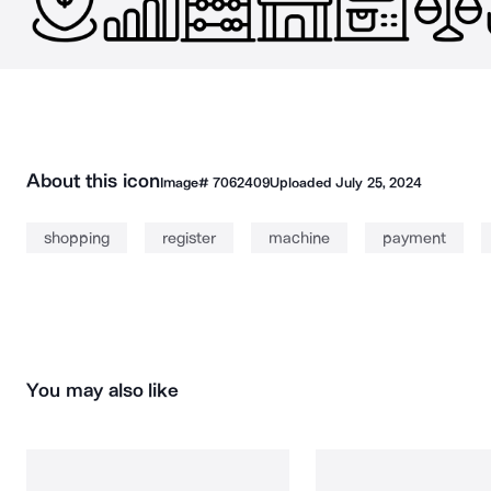
About this icon
Image#
7062409
Uploaded
July 25, 2024
shopping
register
machine
payment
You may also like