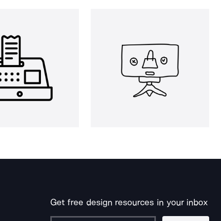
Get free design resources in your inbox