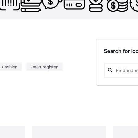
Search for ico
cashier
cash register