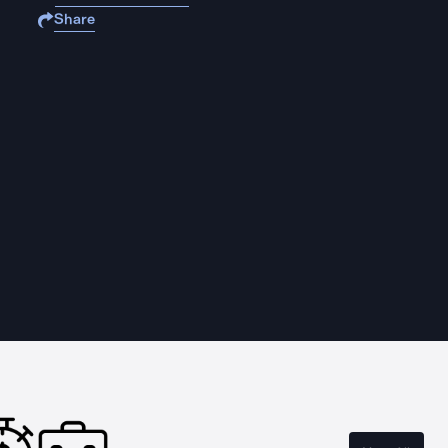
Share