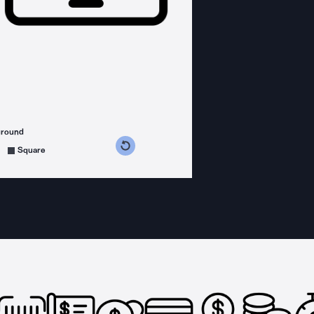
ground
s counterclockwise
grees clockwise
Square