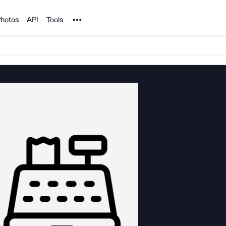
Noun Project
hotos
API
Tools