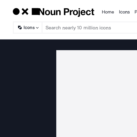
Home
Icons
P
Products
Icons