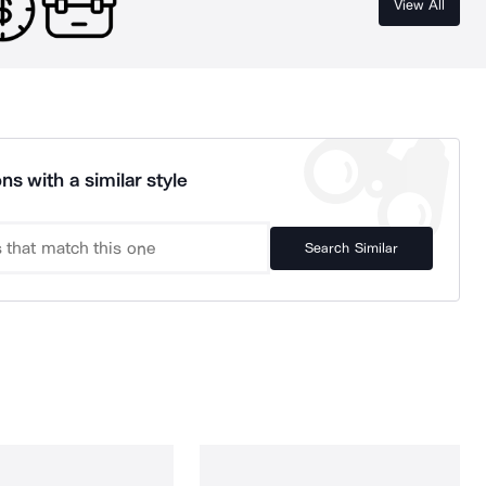
View All
ns with a similar style
Search Similar