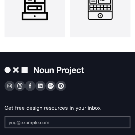
Get free design resources in your inbox