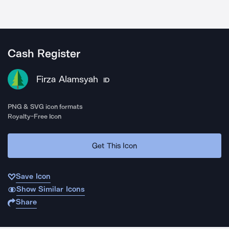
Cash Register
Firza Alamsyah
ID
PNG & SVG icon formats
Royalty-Free Icon
Get This Icon
Save Icon
Show Similar Icons
Share