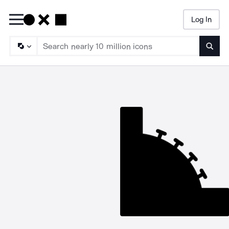
Log In
Searc