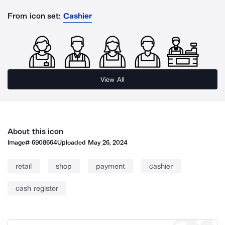
From icon set:
Cashier
View All
About this icon
Image#
6908664
Uploaded
May 26, 2024
retail
shop
payment
cashier
cash register