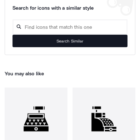
Search for icons with a similar style
Search Similar
You may also like