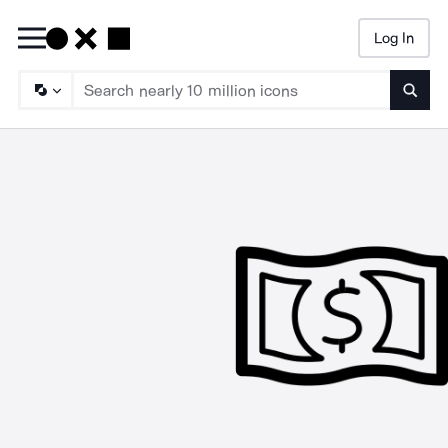
Log In
Searc