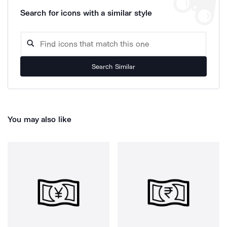
Search for icons with a similar style
Search Similar
You may also like