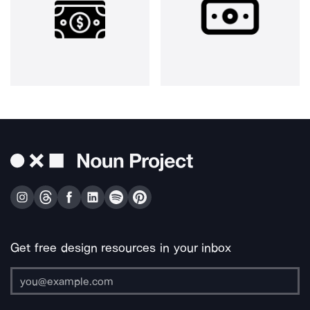
Get free design resources in your inbox