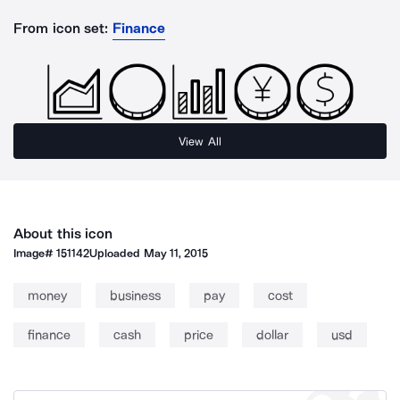
From icon set:
Finance
View All
About this icon
Image#
151142
Uploaded
May 11, 2015
money
business
pay
cost
finance
cash
price
dollar
usd