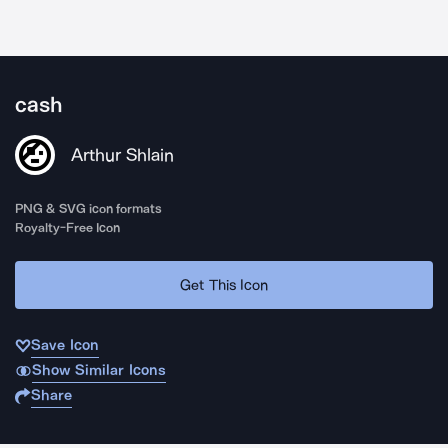
cash
Arthur Shlain
PNG & SVG icon formats
Royalty-Free Icon
Get This Icon
Save Icon
Show Similar Icons
Share