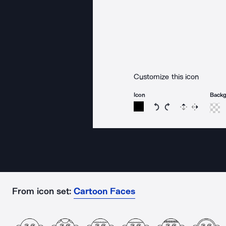
Customize this icon
Icon
Back
Rotate icon 15 degree
Rotate icon 15 de
Flip
Reverse
From icon set:
Cartoon Faces