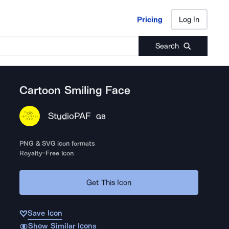
Pricing
Log In
Pricing
Log In
Search
Cartoon Smiling Face
StudioPAF
GB
PNG & SVG icon formats
Royalty-Free Icon
Get This Icon
Save Icon
Show Similar Icons