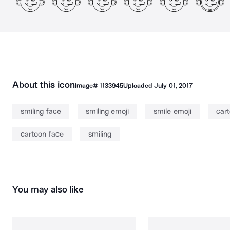
About this icon
Image#
1133945
Uploaded
July 01, 2017
smiling face
smiling emoji
smile emoji
cart
cartoon face
smiling
You may also like