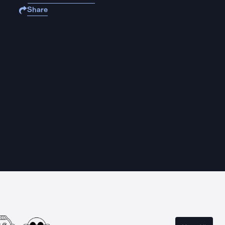
Share