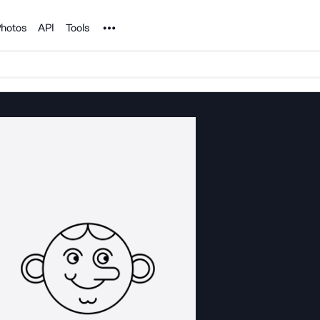
Noun Project
hotos
API
Tools