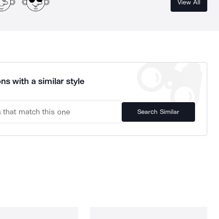
View All
ns with a similar style
Search Similar