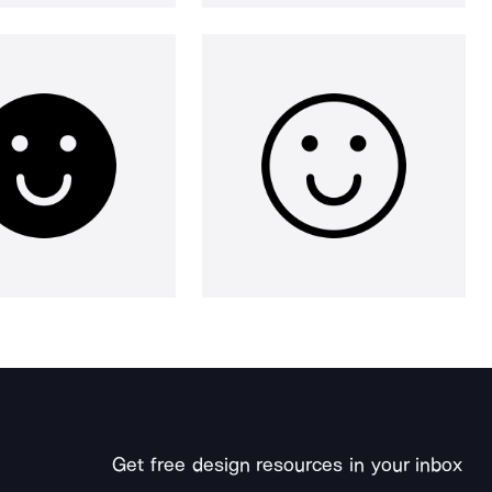
Get free design resources in your inbox