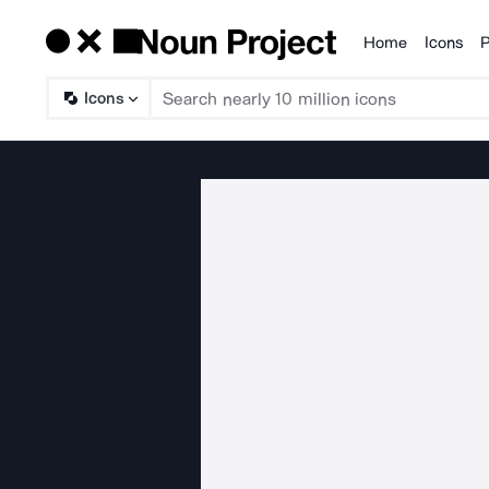
Home
Icons
P
Products
Icons