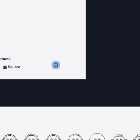
ground
s counterclockwise
grees clockwise
Square