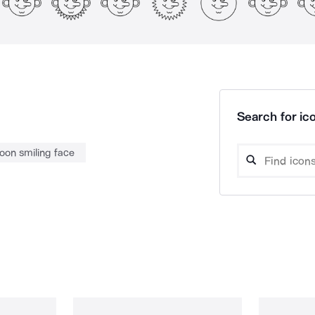
Search for ico
oon smiling face