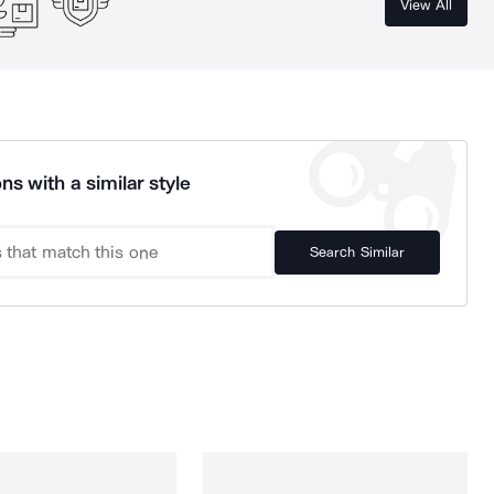
View All
ns with a similar style
Search Similar