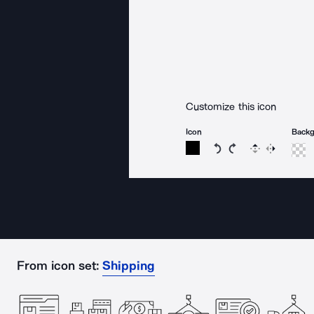
Customize this icon
Icon
Back
Rotate icon 15 degree
Rotate icon 15 de
Flip
Reverse
From icon set:
Shipping