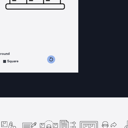
ground
s counterclockwise
grees clockwise
Square