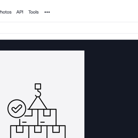
Noun Project
hotos
API
Tools