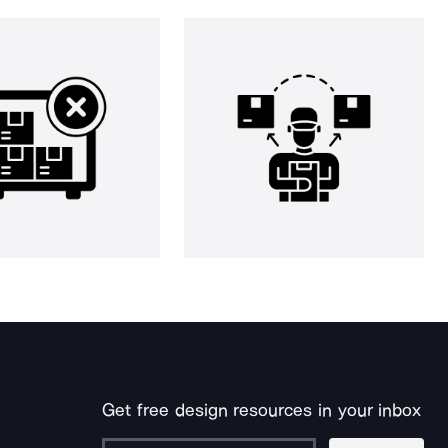
Get free design resources in your inbox