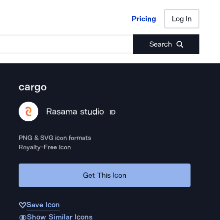
Pricing
Log In
Pricing
Log In
Search
cargo
Rasama studio
ID
PNG & SVG icon formats
Royalty-Free Icon
Get This Icon
Save Icon
Show Similar Icons