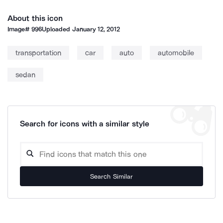
About this icon
Image#
996
Uploaded
January 12, 2012
transportation
car
auto
automobile
sedan
Search for icons with a similar style
Search Similar