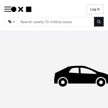
Log In
Searc