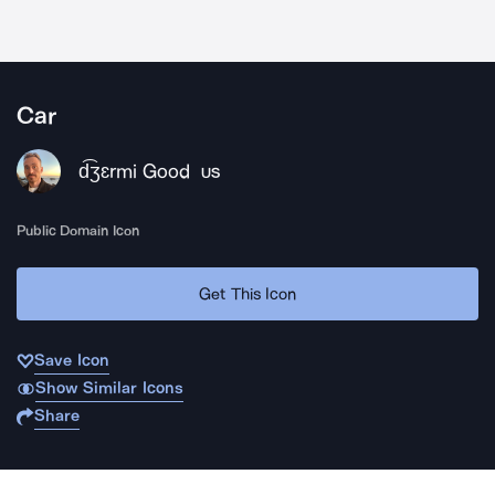
Car
d͡ʒɛrmi Good
US
Public Domain Icon
Get This Icon
Save Icon
Show Similar Icons
Share