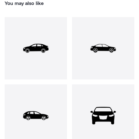
You may also like