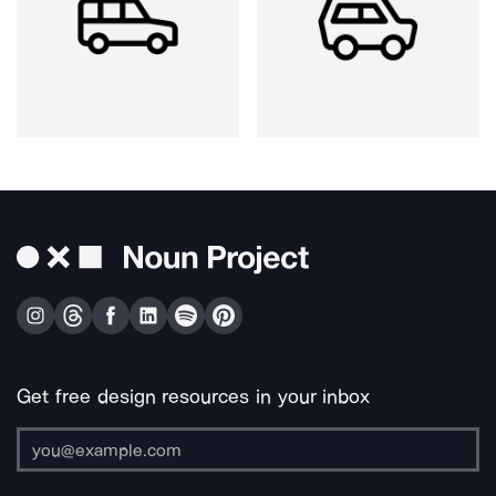
Get free design resources in your inbox