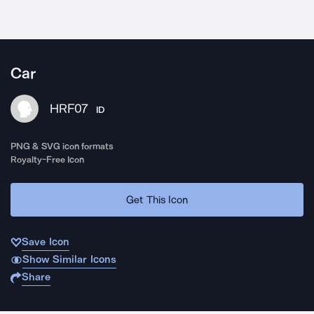
Car
HRF07
ID
PNG & SVG icon formats
Royalty-Free Icon
Get This Icon
Save Icon
Show Similar Icons
Share