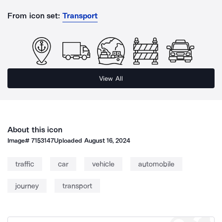
From icon set:
Transport
View All
About this icon
Image#
7153147
Uploaded
August 16, 2024
traffic
car
vehicle
automobile
journey
transport