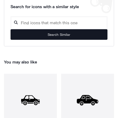
Search for icons with a similar style
Search Similar
You may also like