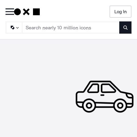
Log In
Searc