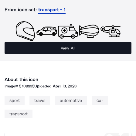
From icon set:
transport - 1
View All
About this icon
Image#
5709935
Uploaded
April 13, 2023
sport
travel
automotive
car
transport