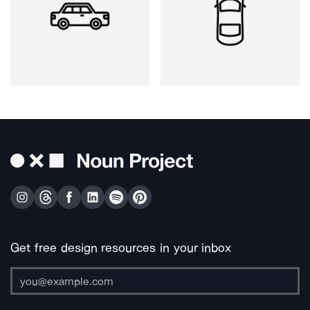
Get free design resources in your inbox