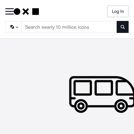
Log In
Searc