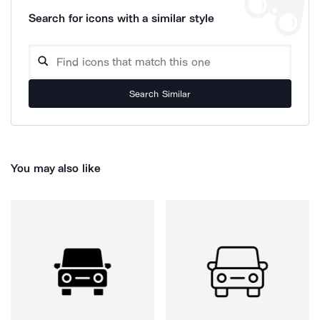
Search for icons with a similar style
Search Similar
You may also like