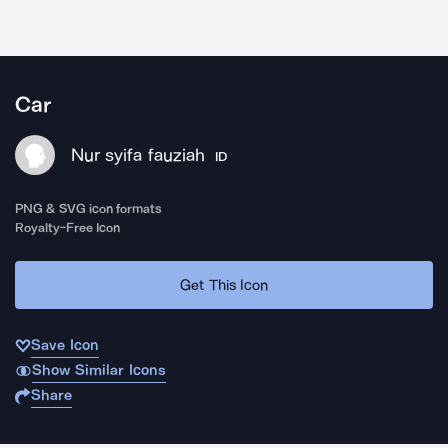
Car
Nur syifa fauziah
ID
PNG & SVG icon formats
Royalty-Free Icon
Get This Icon
Save Icon
Show Similar Icons
Share