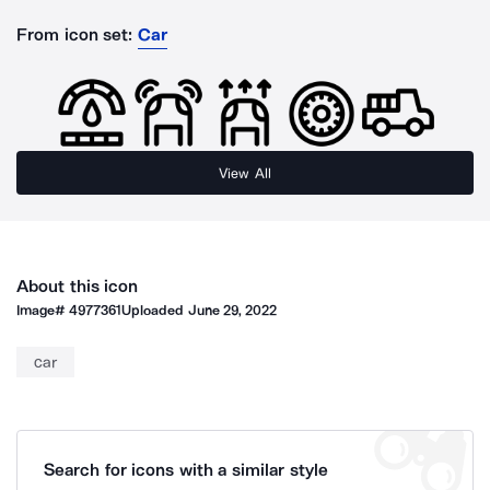
From icon set:
Car
View All
About this icon
Image#
4977361
Uploaded
June 29, 2022
car
Search for icons with a similar style