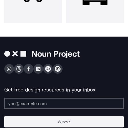
Get free design resources in your inbox
Submit