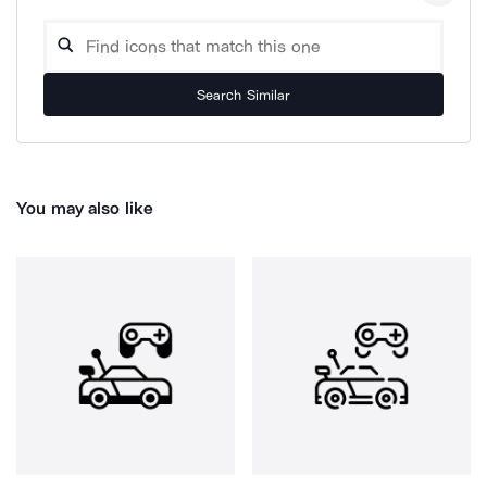
Search Similar
You may also like