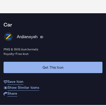
Car
Ardiansyah
ID
PNG & SVG icon formats
Royalty-Free Icon
Get This Icon
Save Icon
Show Similar Icons
Share