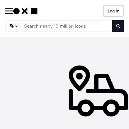
Log In
Searc