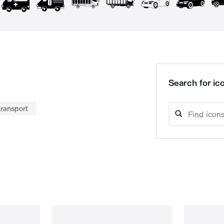
Search for ico
transport