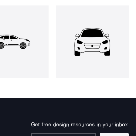
Get free design resources in your inbox