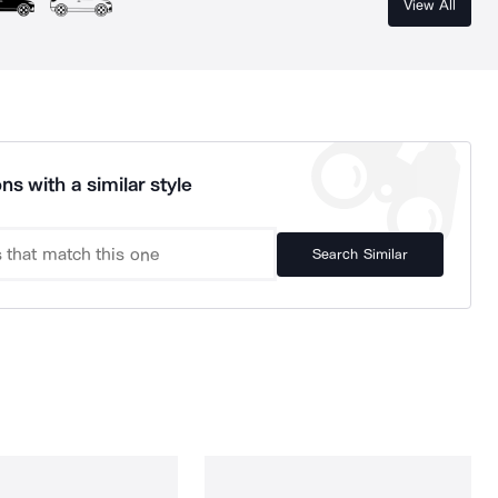
View All
ns with a similar style
Search Similar