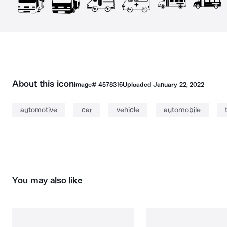
About this icon
Image#
4578316
Uploaded
January 22, 2022
automotive
car
vehicle
automobile
You may also like