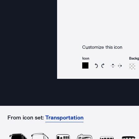
Customize this icon
Icon
Back
Rotate icon 15 degree
Rotate icon 15 de
Flip
Reverse
From icon set:
Transportation