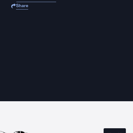
Share