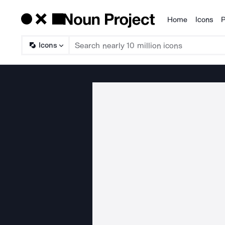
Home
Icons
P
Products
Icons