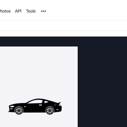
Noun Project
hotos
API
Tools