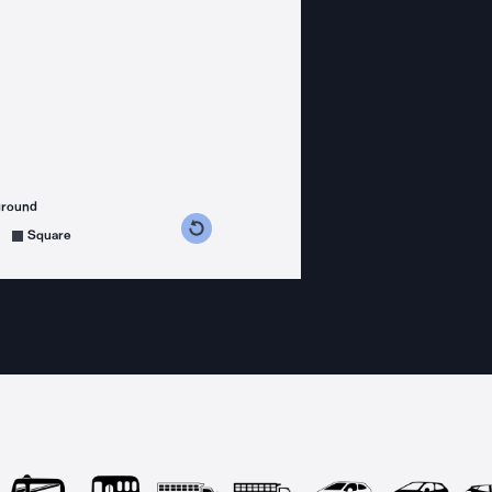
ground
s counterclockwise
grees clockwise
Square