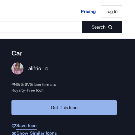
Pricing
Log In
Pricing
Log In
Search
Car
alifrio
ID
PNG & SVG icon formats
Royalty-Free Icon
Get This Icon
Save Icon
Show Similar Icons