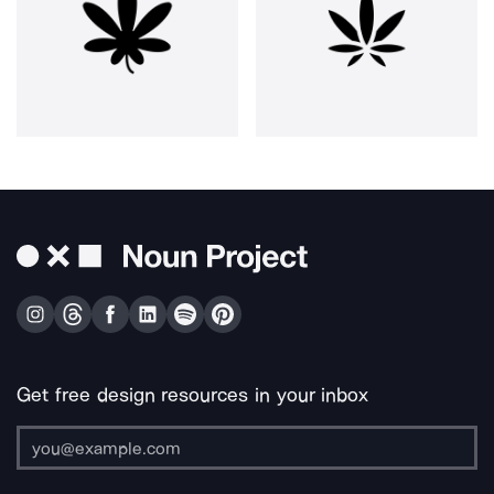
Get free design resources in your inbox