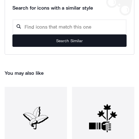
Search for icons with a similar style
Search Similar
You may also like