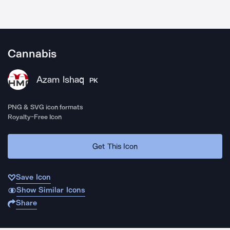
Cannabis
Azam Ishaq
PK
PNG & SVG icon formats
Royalty-Free Icon
Get This Icon
Save Icon
Show Similar Icons
Share