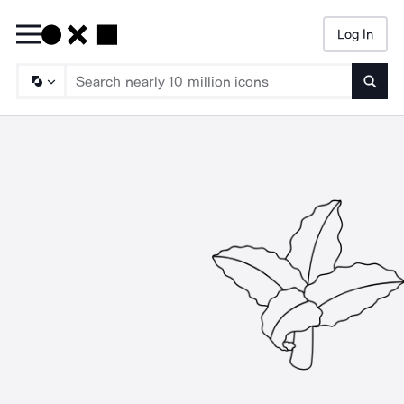
Log In
Searc