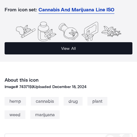
From icon set:
Cannabis And Marijuana Line ISO
View All
About this icon
Image#
7437159
Uploaded
December 18, 2024
hemp
cannabis
drug
plant
weed
marijuana