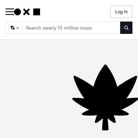
Log In
Searc