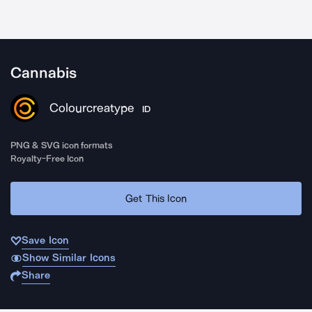
Cannabis
Colourcreatype
ID
PNG & SVG icon formats
Royalty-Free Icon
Get This Icon
Save Icon
Show Similar Icons
Share