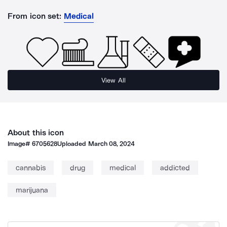
From icon set:
Medical
View All
About this icon
Image#
6705628
Uploaded
March 08, 2024
cannabis
drug
medical
addicted
marijuana