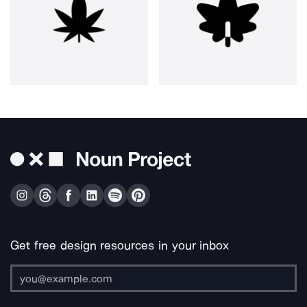
Get free design resources in your inbox