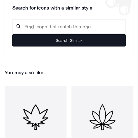
Search for icons with a similar style
Search Similar
You may also like