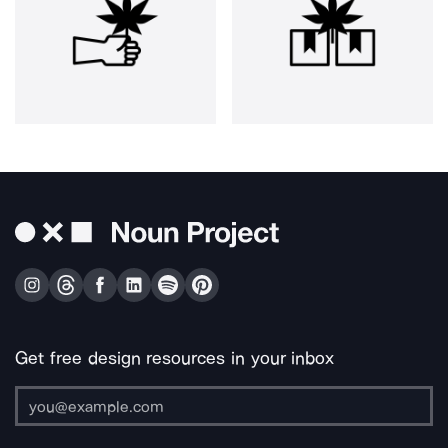
Get free design resources in your inbox