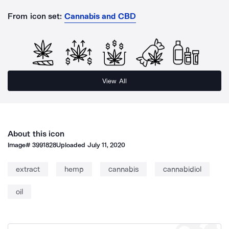
From icon set:
Cannabis and CBD
View All
About this icon
Image#
3991828
Uploaded
July 11, 2020
extract
hemp
cannabis
cannabidiol
oil