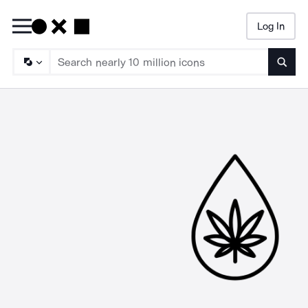
Log In
Searc