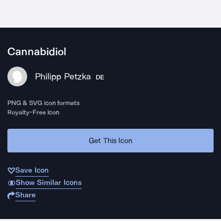
Cannabidiol
Philipp Petzka
DE
PNG & SVG icon formats
Royalty-Free Icon
Get This Icon
Save Icon
Show Similar Icons
Share