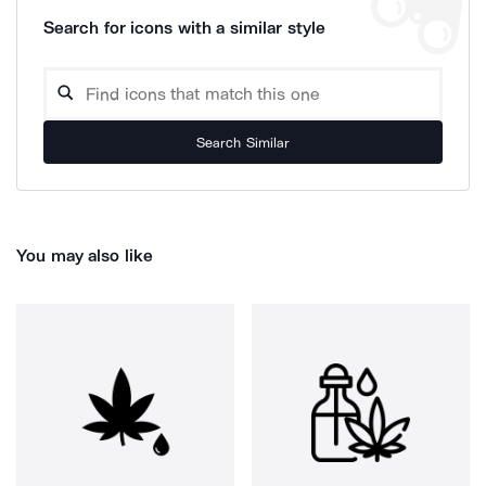
Search for icons with a similar style
Search Similar
You may also like