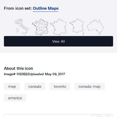
From icon set:
Outline Maps
View All
About this icon
Image#
1053552
Uploaded
May 09, 2017
map
canada
toronto
canada map
america