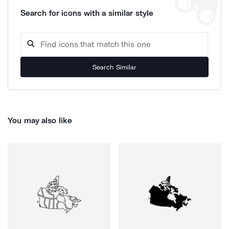
Search for icons with a similar style
Search Similar
You may also like