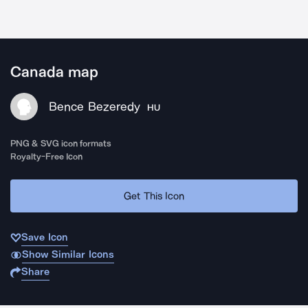
Canada map
Bence Bezeredy
HU
PNG & SVG icon formats
Royalty-Free Icon
Get This Icon
Save Icon
Show Similar Icons
Share