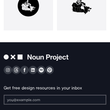
Get free design resources in your inbox