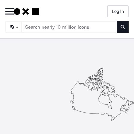
Log In
Searc