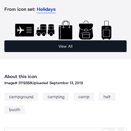
From icon set:
Holidays
View All
About this icon
Image#
3119358
Uploaded
September 13, 2019
campground
camping
camp
halt
booth