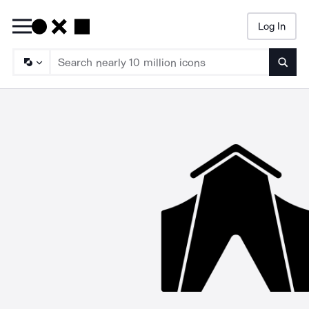
Log In
Searc