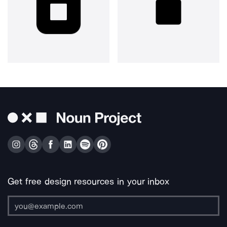
Get free design resources in your inbox