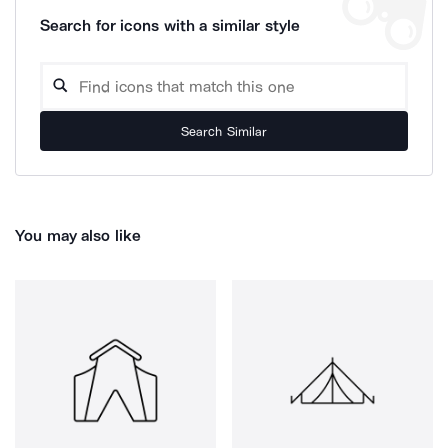
Search for icons with a similar style
Search Similar
You may also like