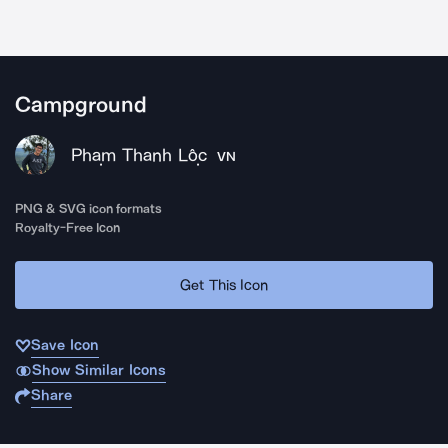
Campground
Phạm Thanh Lộc
VN
PNG & SVG icon formats
Royalty-Free Icon
Get This Icon
Save Icon
Show Similar Icons
Share