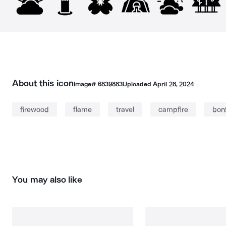
About this icon
Image#
6839883
Uploaded
April 28, 2024
firewood
flame
travel
campfire
bonf
You may also like