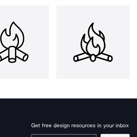
Get free design resources in your inbox