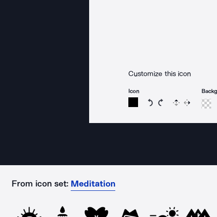
Customize this icon
Icon
Back
Rotate icon 15 degree
Rotate icon 15 de
Flip
Reverse
From icon set:
Meditation