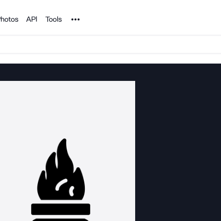
Noun Project
hotos
API
Tools