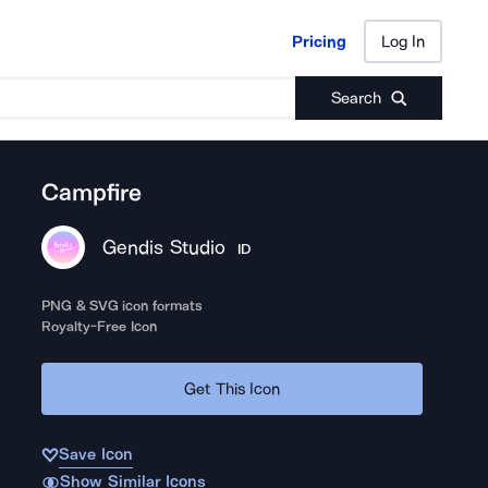
Pricing
Log In
Pricing
Log In
Search
Campfire
Gendis Studio
ID
PNG & SVG icon formats
Royalty-Free Icon
Get This Icon
Save Icon
Show Similar Icons