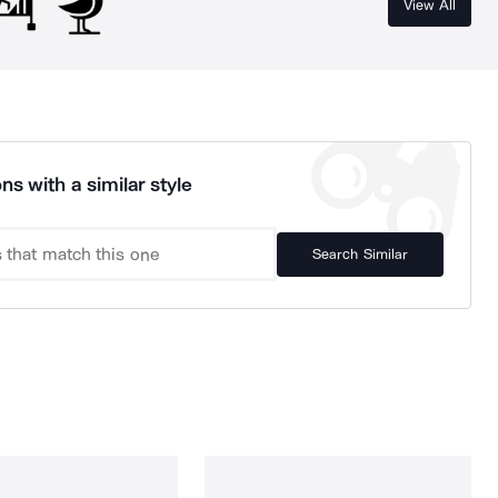
View All
ns with a similar style
Search Similar