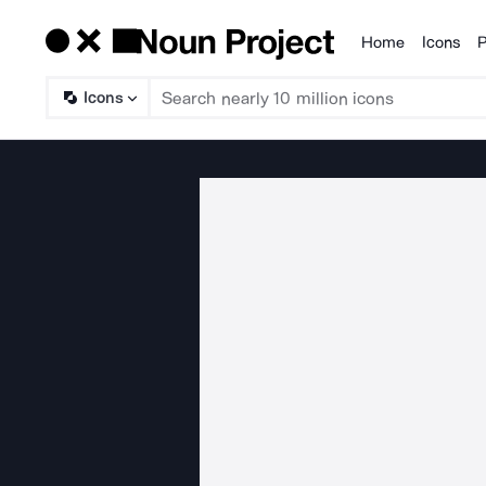
Home
Icons
P
Products
Icons