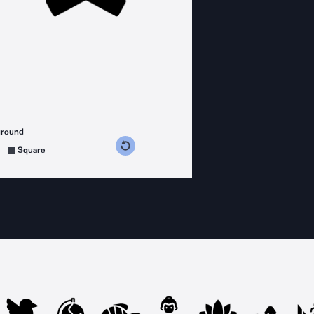
ground
s counterclockwise
grees clockwise
Square