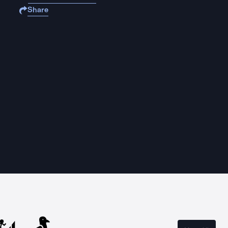
Share