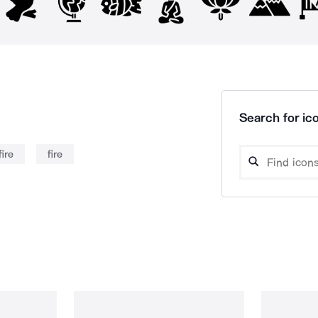
Search for ico
ire
fire