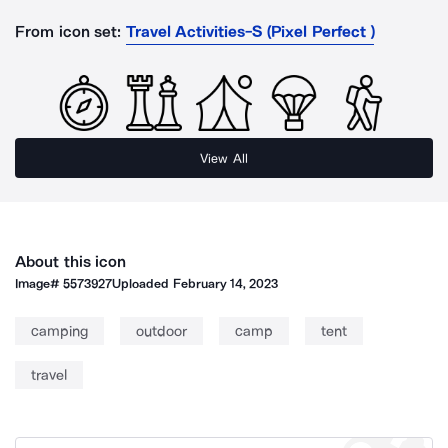
From icon set:
Travel Activities-S (Pixel Perfect )
View All
About this icon
Image#
5573927
Uploaded
February 14, 2023
camping
outdoor
camp
tent
travel