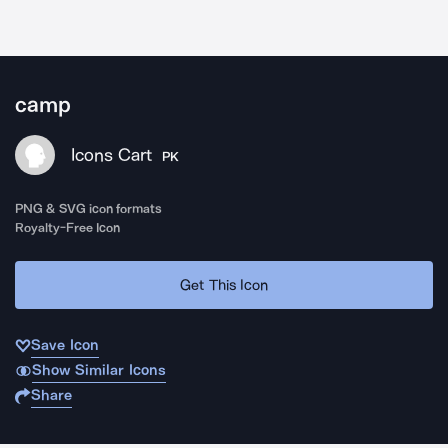
camp
Icons Cart
PK
PNG & SVG icon formats
Royalty-Free Icon
Get This Icon
Save Icon
Show Similar Icons
Share