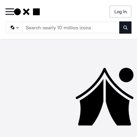
Log In
Searc