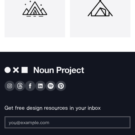
Get free design resources in your inbox