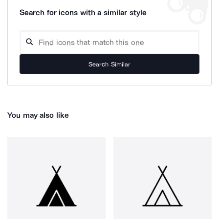
Search for icons with a similar style
Search Similar
You may also like