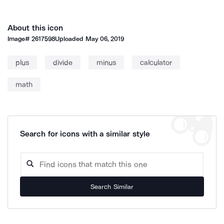
About this icon
Image#
2617598
Uploaded
May 06, 2019
plus
divide
minus
calculator
math
Search for icons with a similar style
Search Similar