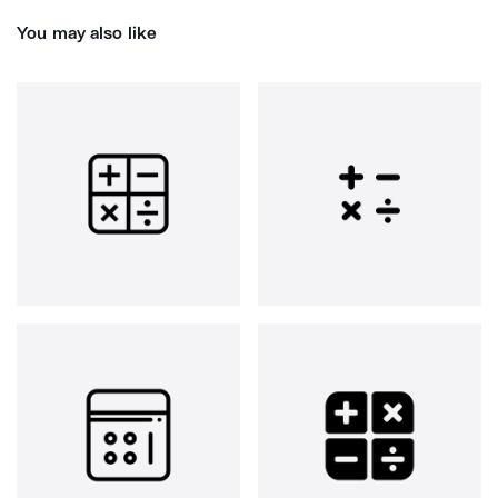
You may also like