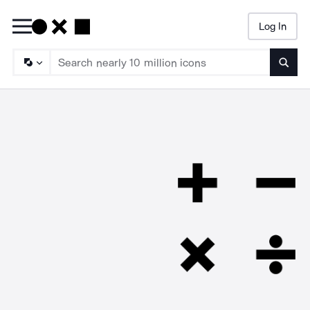
Log In
Searc