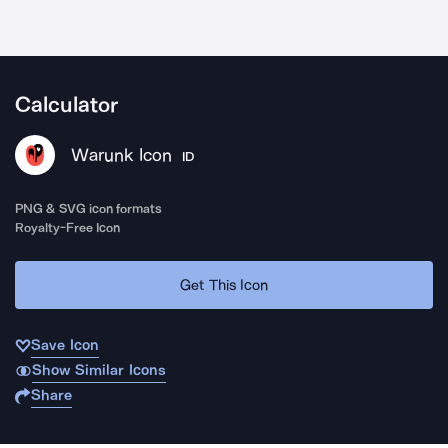
Calculator
Warunk Icon
ID
PNG & SVG icon formats
Royalty-Free Icon
Get This Icon
Save Icon
Show Similar Icons
Share