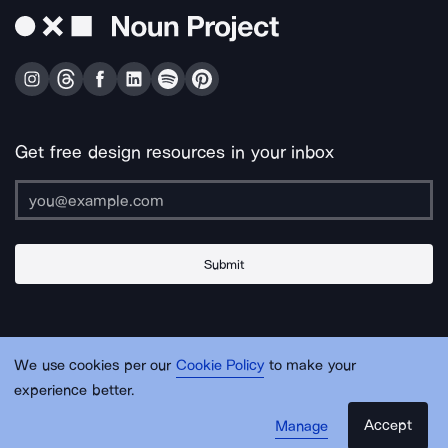
Get free design resources in your inbox
Submit
About Us
Contact Us
Support
Apps & Plugins
Jobs
Lingo
Legal
We use cookies per our
Cookie Policy
to make your
Sitemap
experience better.
Accept
Manage
© Noun Project Inc.